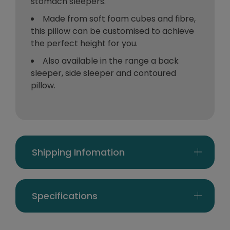
stomach sleepers.
Made from soft foam cubes and fibre,
this pillow can be customised to achieve
the perfect height for you.
Also available in the range a back
sleeper, side sleeper and contoured
pillow.
Shipping Infomation
Specifications