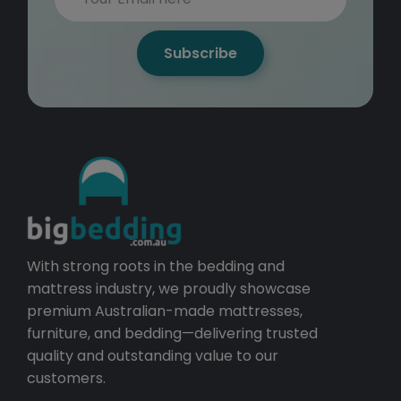
Subscribe
With strong roots in the bedding and
mattress industry, we proudly showcase
premium Australian-made mattresses,
furniture, and bedding—delivering trusted
quality and outstanding value to our
customers.