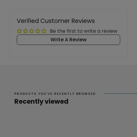
Verified Customer Reviews
Be the first to write a review
Write A Review
PRODUCTS YOU'VE RECENTLY BROWSED
Recently viewed