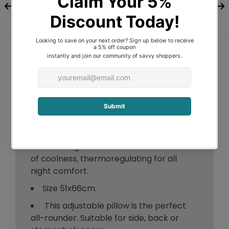
over decades of experience.
A cool comfortable sleep
environment helps facilitate a good
night’s sleep
Moonshadow® Thermocool® Pillows
Powered by Reactex® provide patent
pending technology that controls heat
and energy flow.
Initially cool to touch. They reduce the
body’s surface temperature to a point
where it regulates and maintains a level
of coolness, thermoregulating for all
night comfort.
Size 51x66cm.
This adjustable pillow is the perfect
all-rounder. Suitable for side, back or