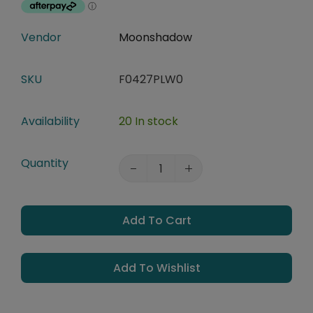
Vendor
Moonshadow
SKU
F0427PLW0
Availability
20 In stock
Quantity
Add To Cart
Add To Wishlist