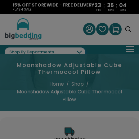
:
:
23
35
03
15% OFF STOREWIDE - FREE DELIVERY
FLASH SALE
Hrs
Mins
Secs
Shop By Departments
Moonshadow Adjustable Cube
Thermocool Pillow
Home
/
Shop
/
Moonshadow Adjustable Cube Thermocool
Pillow