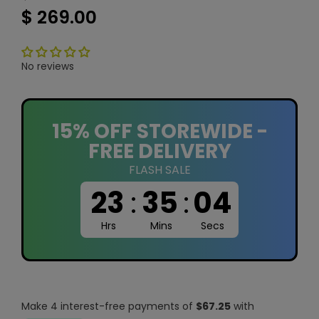
$ 269.00
No reviews
15% OFF STOREWIDE -
FREE DELIVERY
FLASH SALE
23
:
35
:
03
Hrs
Mins
Secs