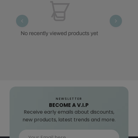
No recently viewed products yet
NEWSLETTER
BECOME A V.I.P
Receive early emails about discounts,
new products, latest trends and more.