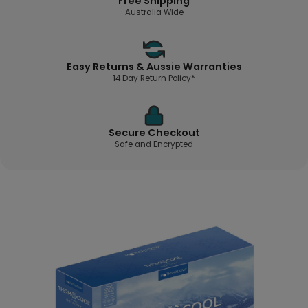
Free Shipping
Australia Wide
Easy Returns & Aussie Warranties
14 Day Return Policy*
Secure Checkout
Safe and Encrypted