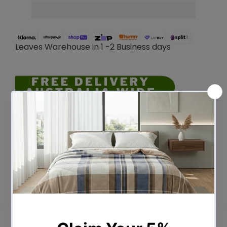
Leaves Warehouse in 1 -2 Business days
Description
The moonshadow range has been
created to help Australians sleep better
every night. amazing cooling and comfort
technologies which has been developed