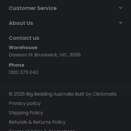
Customer Service
About Us
Contact us
Warehouse
Dawson St Brunswick, VIC, 3056
Phone
1300 375 042
© 2026 Big Bedding Australia
Built by Clickmatix.
Privacy policy
Shipping Policy
Refunds & Returns Policy