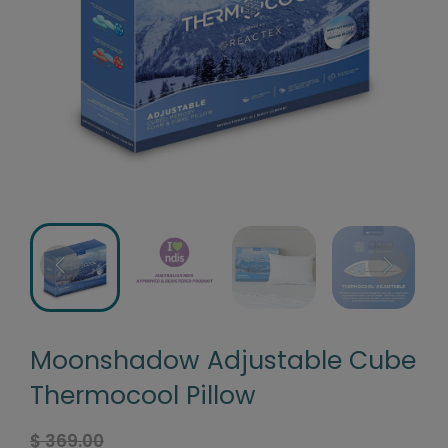
Moonshadow Adjustable Cube
Thermocool Pillow
$ 369.00