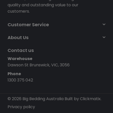
quality and outstanding value to our
customers.
Customer Service
About Us
Contact us
Warehouse
Dawson St Brunswick, VIC, 3056
Phone
1300 375 042
© 2026 Big Bedding Australia
Built by Clickmatix.
Privacy policy