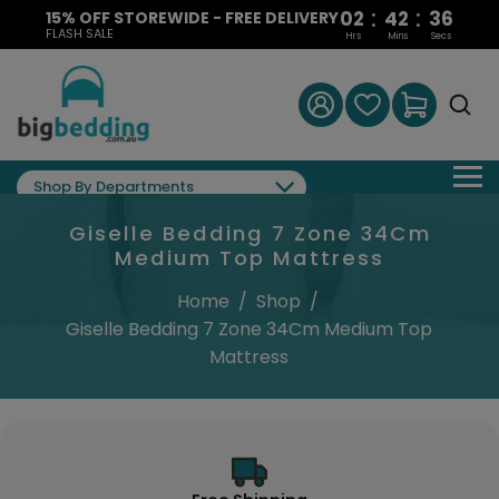
:
:
02
42
35
15% OFF STOREWIDE - FREE DELIVERY
FLASH SALE
Hrs
Mins
Secs
Shop By Departments
Giselle Bedding 7 Zone 34Cm
Medium Top Mattress
Home
/
Shop
/
Giselle Bedding 7 Zone 34Cm Medium Top
Mattress