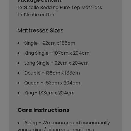
Package Content
1 x Giselle Bedding Euro Top Mattress
1 x Plastic cutter
Mattresses Sizes
Single - 92cm x 188cm
King Single - 107cm x 204cm
Long Single - 92cm x 204cm
Double - 138cm x 188cm
Queen - 153cm x 204cm
King - 183cm x 204cm
Care Instructions
Airing – We recommend occasionally
vacuuming / airing your mattress