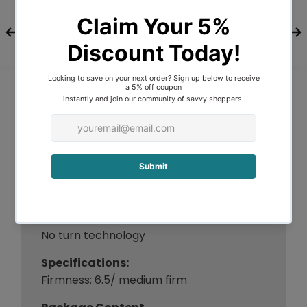
reality with our luxurious Euro Top
mattress.
Features
Giselle Bedding - Eve Series
Medium firm support
Belgium knitted fabric
7-zone independent pocket springs
6 working turns coil system
Zero partner disturbance
High density egg-shaped foam
Hypo-allergenic materials
99% dust-mite resistant
No harmful chemical
No turn technology
Specifications:
Firmness: 6.5/ medium firm