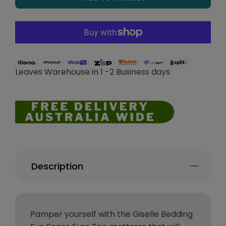
Leaves Warehouse in 1 -2 Business days
Description
Pamper yourself with the Giselle Bedding