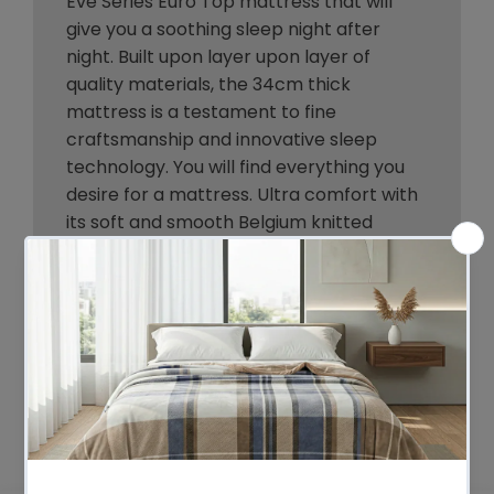
Eve Series Euro Top mattress that will
give you a soothing sleep night after
night. Built upon layer upon layer of
quality materials, the 34cm thick
mattress is a testament to fine
craftsmanship and innovative sleep
technology. You will find everything you
desire for a mattress. Ultra comfort with
its soft and smooth Belgium knitted
fabric and high-density egg-shaped
foam padding and comprehensive
support from its genuine 7-zone
independent pocket springs system with
zero partner disturbance and a firmness
that is just right. Not least, the mattress is
hygienically constructed to free your
body from allergens and dust mites.
Better sleep is not just a dream. It is a