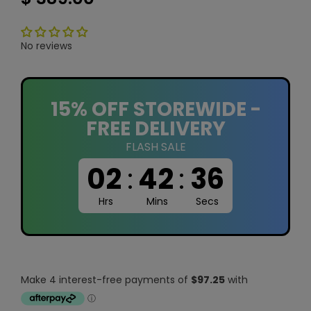
No reviews
15% OFF STOREWIDE -
FREE DELIVERY
FLASH SALE
02
:
42
:
35
Hrs
Mins
Secs