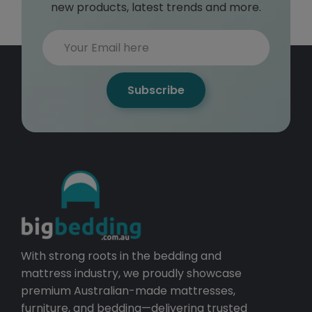
new products, latest trends and more.
Subscribe
With strong roots in the bedding and
mattress industry, we proudly showcase
premium Australian-made mattresses,
furniture, and bedding—delivering trusted