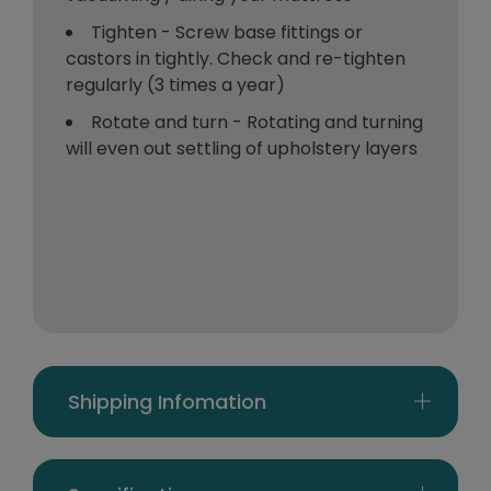
Tighten - Screw base fittings or
castors in tightly. Check and re-tighten
regularly (3 times a year)
Rotate and turn - Rotating and turning
will even out settling of upholstery layers
Shipping Infomation