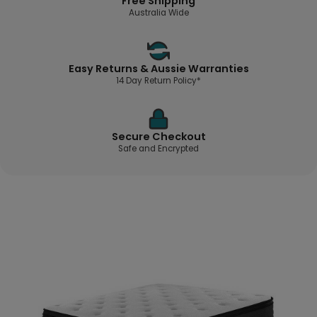
Free Shipping
Australia Wide
Easy Returns & Aussie Warranties
14 Day Return Policy*
Secure Checkout
Safe and Encrypted