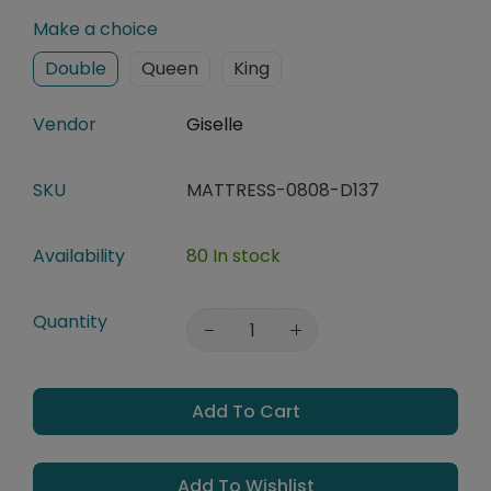
Make a choice
Double
Queen
King
Vendor
Giselle
SKU
MATTRESS-0808-D137
Availability
80 In stock
Quantity
Add To Cart
Add To Wishlist