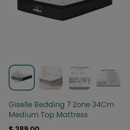
Giselle Bedding 7 Zone 34Cm
Medium Top Mattress
$ 389.00