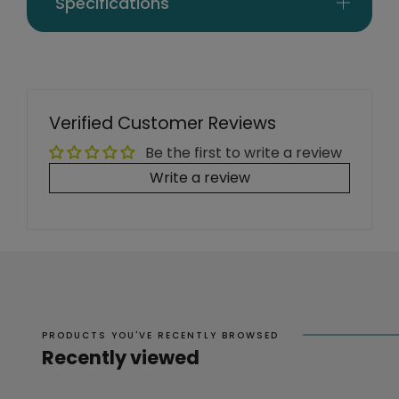
Specifications
Verified Customer Reviews
Be the first to write a review
Write a review
PRODUCTS YOU'VE RECENTLY BROWSED
Recently viewed