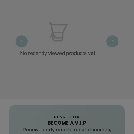
No recently viewed products yet
NEWSLETTER
BECOME A V.I.P
Receive early emails about discounts,