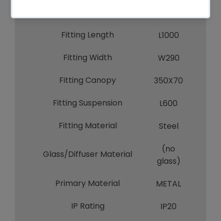
Fitting Height
H320
Fitting Length
L1000
Fitting Width
W290
Fitting Canopy
350X70
Fitting Suspension
L600
Fitting Material
Steel
(no
Glass/Diffuser Material
glass)
Primary Material
METAL
IP Rating
IP20