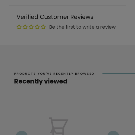
Verified Customer Reviews
Be the first to write a review
PRODUCTS YOU'VE RECENTLY BROWSED
Recently viewed