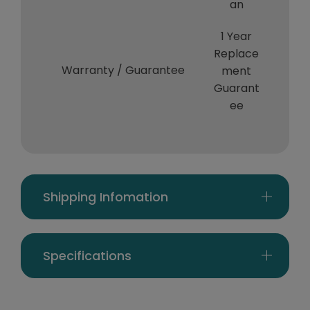
an
1 Year
Replace
Warranty / Guarantee
ment
Guarant
ee
Shipping Infomation
Specifications