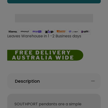
Leaves Warehouse in 1 -2 Business days
Description
SOUTHPORT pendants are a simple