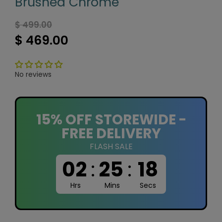
Brushed Chrome
$ 499.00
$ 469.00
No reviews
15% OFF STOREWIDE -
FREE DELIVERY
FLASH SALE
02
:
25
:
17
Hrs
Mins
Secs