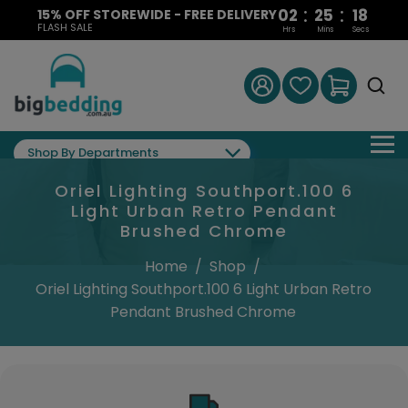
:
:
02
25
17
15% OFF STOREWIDE - FREE DELIVERY
FLASH SALE
Hrs
Mins
Secs
Shop By Departments
Oriel Lighting Southport.100 6
Light Urban Retro Pendant
Brushed Chrome
Home
/
Shop
/
Oriel Lighting Southport.100 6 Light Urban Retro
Pendant Brushed Chrome