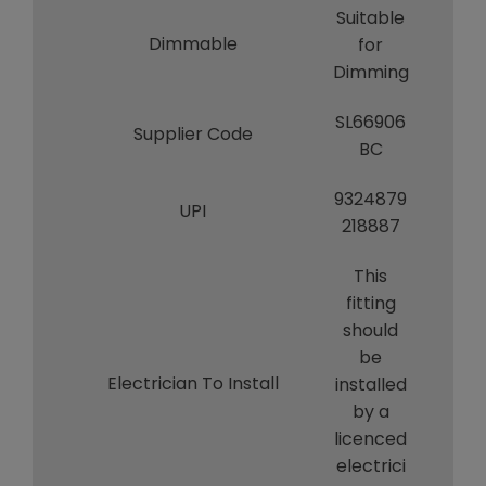
Suitable
Dimmable
for
Dimming
SL66906
Supplier Code
BC
9324879
UPI
218887
This
fitting
should
be
Electrician To Install
installed
by a
licenced
electrici