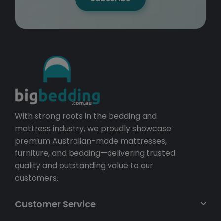
With strong roots in the bedding and
mattress industry, we proudly showcase
premium Australian-made mattresses,
furniture, and bedding—delivering trusted
quality and outstanding value to our
customers.
Customer Service