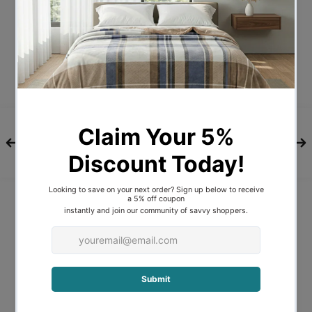
Bulb Type
E27
Wattage
42W
Bulb Included
NO
A-LED-
Recommended Globe
2610422
7
Voltage
240V
Indoor / Outdoor / Alfresco
Indoor
Overall Height
95
Overall Width
100
Overall Depth
29