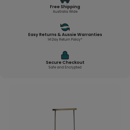
Free Shipping
Australia Wide
Easy Returns & Aussie Warranties
14 Day Return Policy*
Secure Checkout
Safe and Encrypted