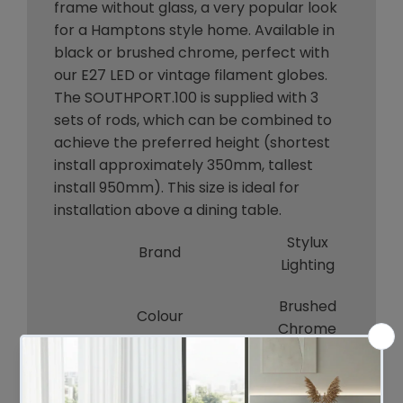
frame without glass, a very popular look
for a Hamptons style home. Available in
black or brushed chrome, perfect with
our E27 LED or vintage filament globes.
The SOUTHPORT.100 is supplied with 3
sets of rods, which can be combined to
achieve the preferred height (shortest
install approximately 350mm, tallest
install 950mm). This size is ideal for
installation above a dining table.
Stylux
Brand
Lighting
Brushed
Colour
Chrome
Bulb Qty
6