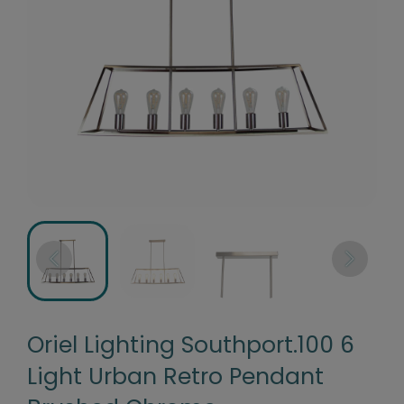
Oriel Lighting Southport.100 6
Light Urban Retro Pendant