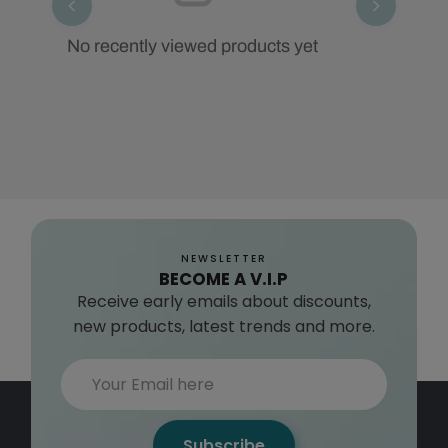
No recently viewed products yet
NEWSLETTER
BECOME A V.I.P
Receive early emails about discounts,
new products, latest trends and more.
Subscribe