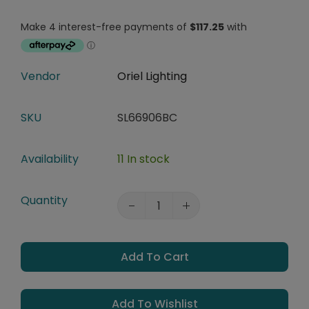
Vendor
Oriel Lighting
SKU
SL66906BC
Availability
11 In stock
Quantity
Add To Cart
Add To Wishlist