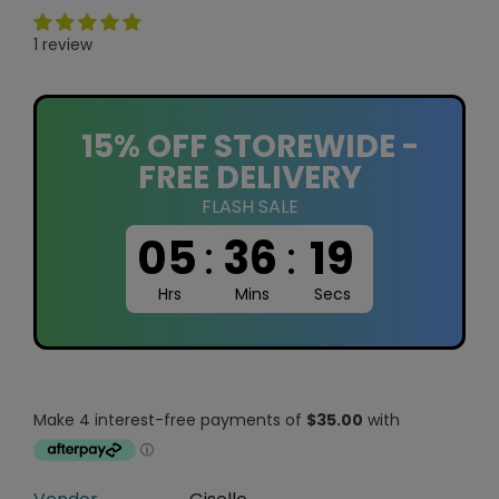
1 review
15% OFF STOREWIDE -
FREE DELIVERY
FLASH SALE
05
:
36
:
18
Hrs
Mins
Secs