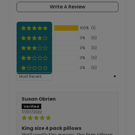
Write A Review
100%
(1)
0%
(0)
0%
(0)
0%
(0)
0%
(0)
Sort by
Susan Obrien
17/07/2022
King size 4 pack pillows
Well worth the money, the firm pillows