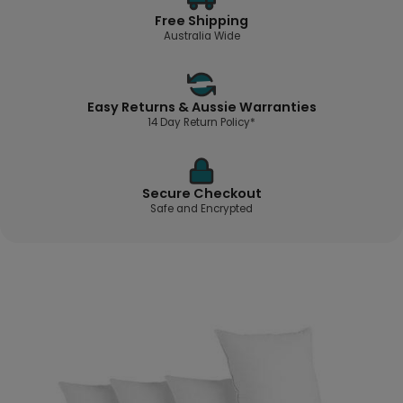
Free Shipping
Australia Wide
Easy Returns & Aussie Warranties
14 Day Return Policy*
Secure Checkout
Safe and Encrypted