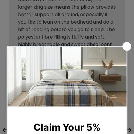
larger king size means the pillow provides
better support all around, especially if
you like to lean on the bedhead and do a
bit of reading before you go to sleep. The
polyester fibre filling is fluffy and soft,
highly breathable and sweat absorbent
to allow for a comfortable sleep all night
long. The set of four pillows comprises
two medium pillows and two firm pillows
to accommodate every sleeping position.
The medium pillow is good for back
sleepers while the firm pillow suits side
sleepers. Every pillow is housed in a 100%
cotton cover that is soft to the touch and
skin friendly. Perfect for your home or in
commercial settings such as a hotel or
Airbnb, our polyester fibre-filled pillow