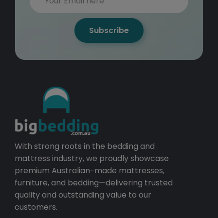
Subscribe
With strong roots in the bedding and
mattress industry, we proudly showcase
premium Australian-made mattresses,
furniture, and bedding—delivering trusted
quality and outstanding value to our
customers.