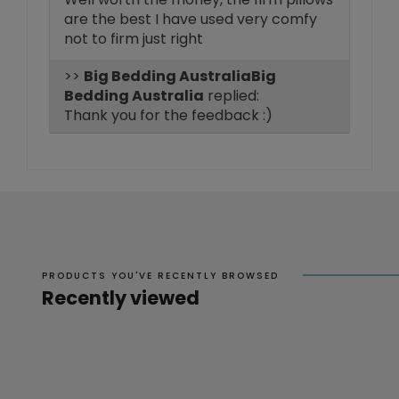
are the best I have used very comfy
not to firm just right
>>
Big
Bedding Australia
replied:
Thank you for the feedback :)
PRODUCTS YOU'VE RECENTLY BROWSED
Recently viewed