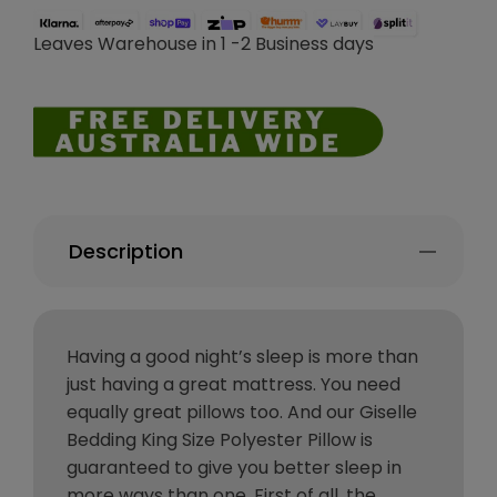
Leaves Warehouse in 1 -2 Business days
Description
Having a good night’s sleep is more than
just having a great mattress. You need
equally great pillows too. And our Giselle
Bedding King Size Polyester Pillow is
guaranteed to give you better sleep in
more ways than one. First of all, the