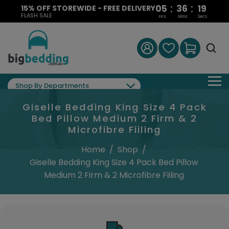
:
:
05
36
18
15% OFF STOREWIDE - FREE DELIVERY
FLASH SALE
Hrs
Mins
Secs
Shop By Departments
Giselle Bedding King Size 4 Pack
Bed Pillow Medium 2 Firm & 2
Microfibre Fiiling
Home
/
Shop
/
Giselle Bedding King Size 4 Pack Bed Pillow
Medium 2 Firm & 2 Microfibre Fiiling