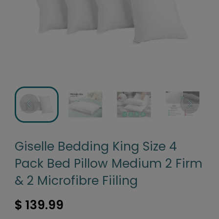
Giselle Bedding King Size 4
Pack Bed Pillow Medium 2 Firm
& 2 Microfibre Fiiling
$ 139.99