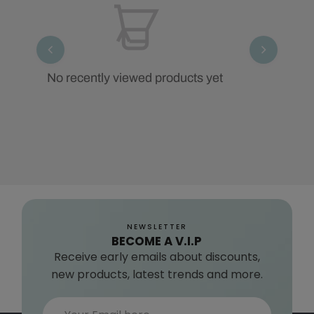
No recently viewed products yet
NEWSLETTER
BECOME A V.I.P
Receive early emails about discounts,
new products, latest trends and more.