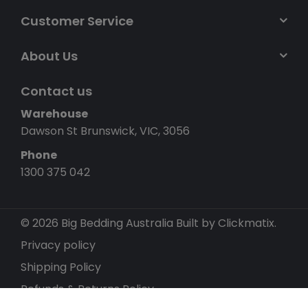
Customer Service
About Us
Contact us
Warehouse
Dawson St Brunswick, VIC, 3056
Phone
1300 375 042
© 2026 Big Bedding Australia
Built by Clickmatix.
Privacy policy
Shipping Policy
Refunds & Returns Policy