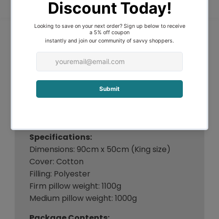
absolutely deserves a prime sleeping
spot in any luxurious rest.
Features:
A set of 4 pillows
100% cotton cover
Polyester fibre filling
Firm pillows - Suitable for side sleepers
Medium pillows - Suitable for back
sleepers
Great for families, hotel or Airbnb
Specifications:
Dimensions: 90cm x 50cm (King size)
Cover: Cotton
Filling: Polyester
Firm pillow weight: 1100g
Medium pillow weight: 1000g
Package Contents: