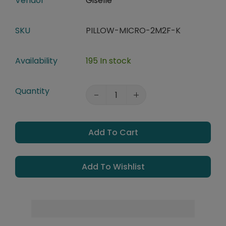
Vendor
Giselle
SKU
PILLOW-MICRO-2M2F-K
Availability
195 In stock
Quantity
Add To Cart
Add To Wishlist