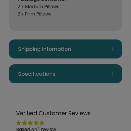
2 x Medium Pillows
2 x Firm Pillows
Shipping Infomation
Specifications
Verified Customer Reviews
Based on 1 review