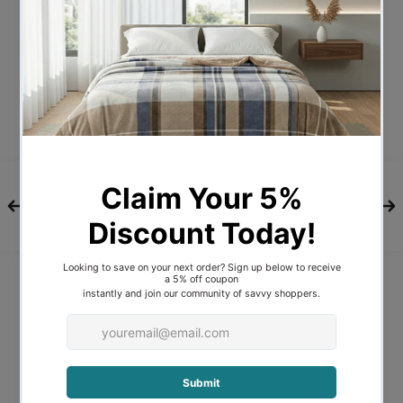
weight.
100% soft cotton cover
500GSM heavy weight duck feathers
and down filling
Lightweight & breathable
All year round use
Box-stitch style to prevent filling from
shifting and baffle wall
construction to lock in warmth
Pipe edging for a quality finish
Hygiene vacuum package
All year round use