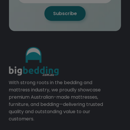
Subscribe
With strong roots in the bedding and
mattress industry, we proudly showcase
premium Australian-made mattresses,
furniture, and bedding—delivering trusted
quality and outstanding value to our
customers.