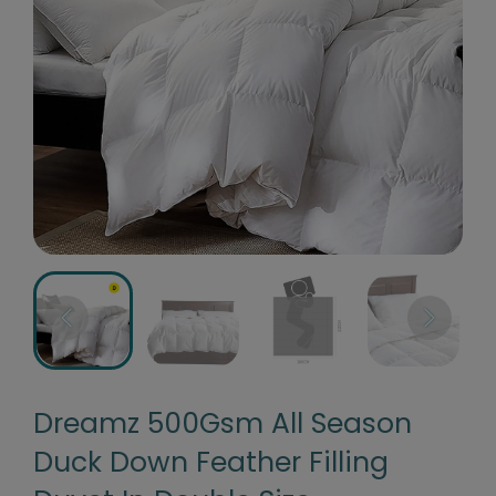
Dreamz 500Gsm All Season
Duck Down Feather Filling