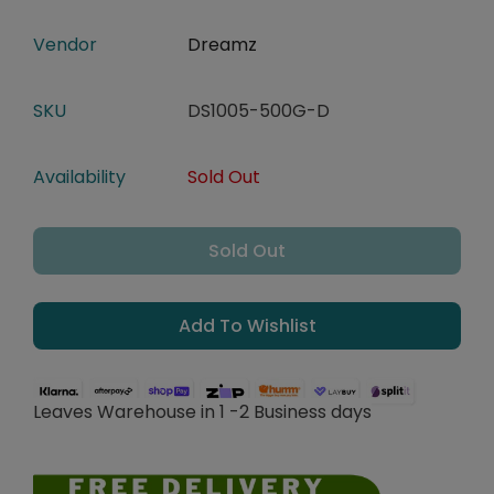
Vendor
Dreamz
SKU
DS1005-500G-D
Availability
Sold Out
Sold Out
Add To Wishlist
Leaves Warehouse in 1 -2 Business days