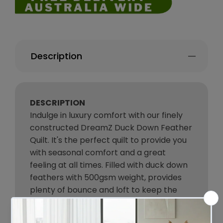
Description
DESCRIPTION
Indulge in luxury comfort with our finely
constructed DreamZ Duck Down Feather
Quilt. It's the perfect quilt to provide you
with seasonal comfort and a great
feeling at all times. Filled with duck down
feathers with 500gsm weight, provides
plenty of bounce and loft to keep the
quilt light and airy, so while you may be
warm you are not subject to a heavy