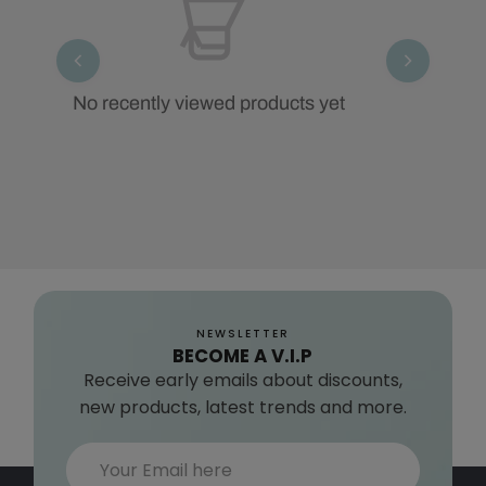
No recently viewed products yet
NEWSLETTER
BECOME A V.I.P
Receive early emails about discounts,
new products, latest trends and more.