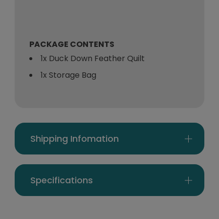
PACKAGE CONTENTS
1x Duck Down Feather Quilt
1x Storage Bag
Shipping Infomation
Specifications