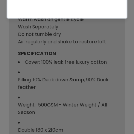
Care Instruction:
Warm wash on gentle cycle
Wash Separately
Do not tumble dry
Air regularly and shake to restore loft
SPECIFICATION
Cover: 100% leak free luxury cotton
Filling: 10% Duck down &amp; 90% Duck
feather
Weight: 500GSM - Winter Weight / All
Season
Double 180 x 210cm