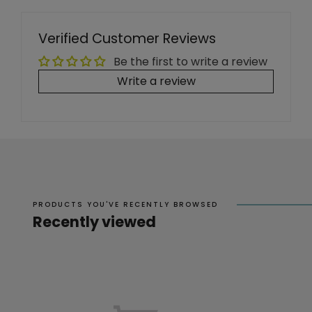
Verified Customer Reviews
Be the first to write a review
Write a review
PRODUCTS YOU'VE RECENTLY BROWSED
Recently viewed