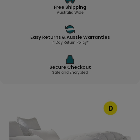
Free Shipping
Australia Wide
Easy Returns & Aussie Warranties
14 Day Return Policy*
Secure Checkout
Safe and Encrypted