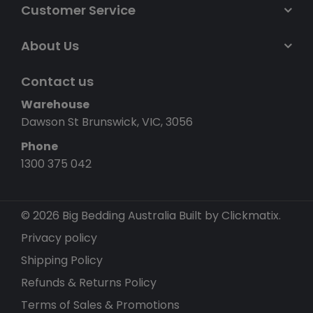
Customer Service
About Us
Contact us
Warehouse
Dawson St Brunswick, VIC, 3056
Phone
1300 375 042
© 2026 Big Bedding Australia
Built by Clickmatix.
Privacy policy
Shipping Policy
Refunds & Returns Policy
Terms of Sales & Promotions