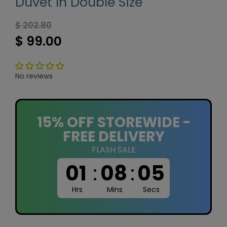
Duvet In Double Size
$ 202.80
$ 99.00
No reviews
15% OFF STOREWIDE -
FREE DELIVERY
FLASH SALE
01
:
08
:
05
Hrs
Mins
Secs