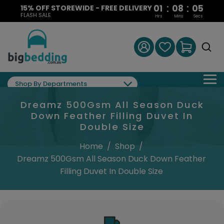
:
:
01
08
05
15% OFF STOREWIDE - FREE DELIVERY
FLASH SALE
Hrs
Mins
Secs
Shop By Departments
Dreamz 500Gsm All Season Duck
Down Feather Filling Duvet In
Double Size
Home
/
Shop
/
Dreamz 500Gsm All Season Duck Down Feather
Filling Duvet In Double Size