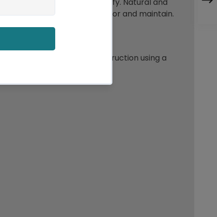
aving our down clean and fluffy. Natural and
ng products are easy to care for and maintain.
 has a baffled cassette construction using a