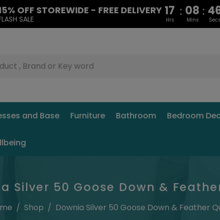
17
08
4
:
:
15% OFF STOREWIDE - FREE DELIVERY
FLASH SALE
Hrs
Mins
Sec
esses and Base
Furniture
Bathroom
Bedroom Dec
llbeing
a Silver 50 Goose Down & Feather
ome
/
Shop
/
Downia Silver 50 Goose Down & Feather Qu