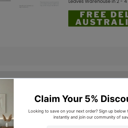
Leaves Warehouse in 2 - 4
a soft high quality cotton casing, filled to capacity for a
 you. You will never try another quilt again after you ha
tels and Australians, Downia continues to provide long last
lia, Downia has an ongoing commitment to controlling asth
unt cotton fabric, which has been proven to be impenetr