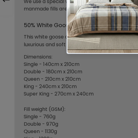
We use a special washing and rinsing process c
manmade fills are carefully sourced to keep up
50% White Goose Down & 50% Goose Fea
This white goose down and feather duvet is ide
luxurious and soft 280 thread count cotton do
Dimensions:
Single - 140cm x 210cm
Double - 180cm x 210cm
Queen - 210cm x 210cm
King - 240cm x 210cm
Super King - 270cm x 240cm
Fill weight (GSM):
Single - 760g
Double - 970g
Queen - 1130g