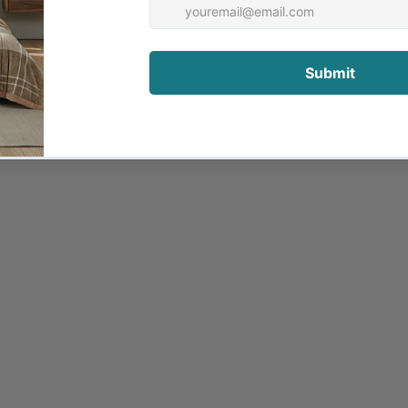
alled Puresan™ to remove bacteria, dust and allergens, le
 with our high standards of quality control. Downia beddi
ther
al for use in Autumn, Spring and warmer Winter months. It
wnproof casing.