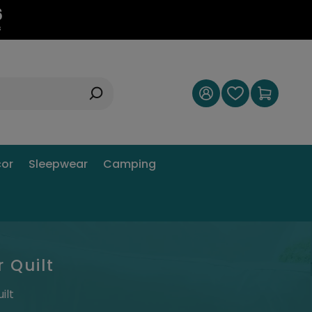
5
s
or
Sleepwear
Camping
 Quilt
ilt