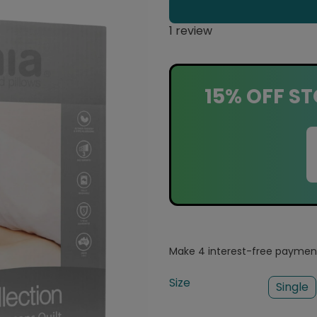
1 review
15% OFF ST
Size
Single