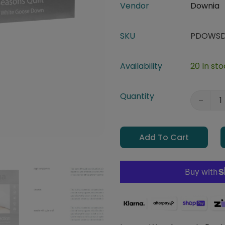
Vendor
Downia
SKU
PDOWSD
Availability
20 In st
Quantity
Add To Cart