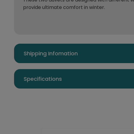
provide ultimate comfort in winter.
Shipping Infomation
Specifications