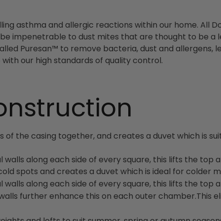
ng asthma and allergic reactions within our home. All D
be impenetrable to dust mites that are thought to be a l
alled Puresan™ to remove bacteria, dust and allergens, le
with our high standards of quality control.
onstruction
of the casing together, and creates a duvet which is suitab
l walls along each side of every square, this lifts the to
s cold spots and creates a duvet which is ideal for colder 
l walls along each side of every square, this lifts the to
ter walls further enhance this on each outer chamber.This 
weights and lofts to suit summer, spring or autumn seaso