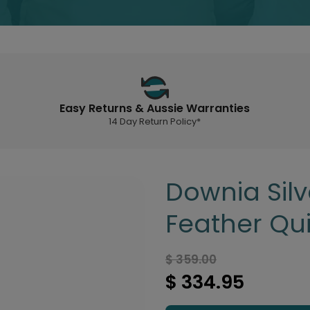
Easy Returns & Aussie Warranties
14 Day Return Policy*
Downia Sil
Feather Qui
$ 359.00
$ 334.95