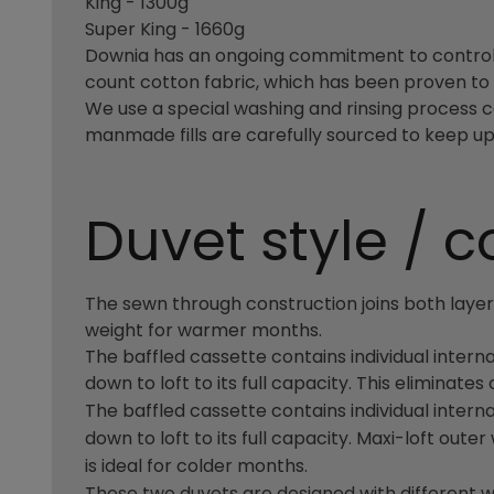
King - 1300g
Super King - 1660g
Downia has an ongoing commitment to controlli
count cotton fabric, which has been proven to 
We use a special washing and rinsing process c
manmade fills are carefully sourced to keep up 
Duvet style / c
The sewn through construction joins both layers 
weight for warmer months.
The baffled cassette contains individual interna
down to loft to its full capacity. This eliminate
The baffled cassette contains individual interna
down to loft to its full capacity. Maxi-loft ou
is ideal for colder months.
These two duvets are designed with different 