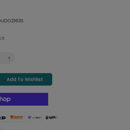
UDO2163S
ock
Add To Wishlist