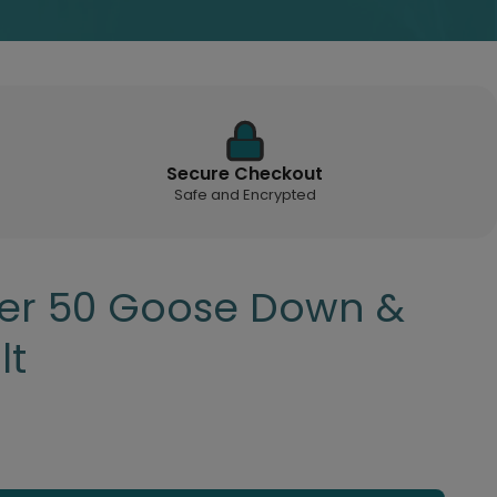
Secure Checkout
Safe and Encrypted
ver 50 Goose Down &
lt