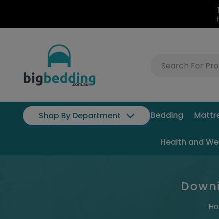
Bedding
Mattr
Shop By Department
Health and We
Downi
H