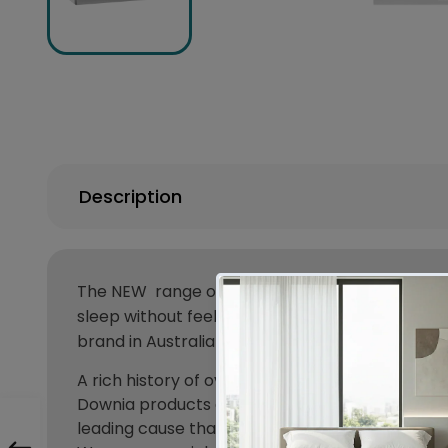
Description
The
NEW
range of Downia Quilts are here, with 
sleep without feeling the heavy doona on top of
brand in Australia for a reason. Used by most ho
A rich history of over 100 years here in Austra
Downia products are encased in high thread co
leading cause that affects asthma sufferers.