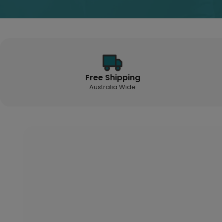
Free Shipping
Australia Wide