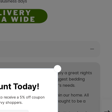
 Business days
 warm and cool feel, you can enjoy a great nights
ve used Downia, they are the biggest bedding
ing quilts for all its customer’s needs.
ma and allergic reactions within our home. All
able to dust mites that are thought to be a