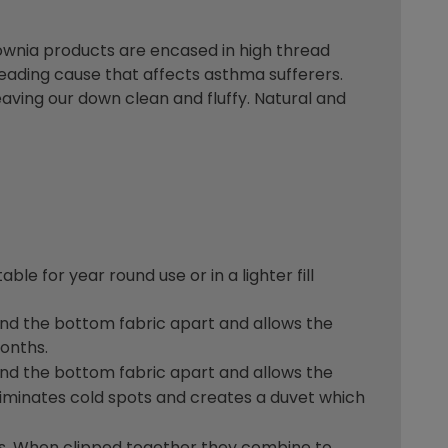
ownia products are encased in high thread
eading cause that affects asthma sufferers.
aving our down clean and fluffy. Natural and
le for year round use or in a lighter fill
p and the bottom fabric apart and allows the
months.
p and the bottom fabric apart and allows the
eliminates cold spots and creates a duvet which
ns. When clipped together they combine to