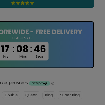
OREWIDE - FREE DELIVERY
FLASH SALE
17
:
08
:
45
Hrs
Mins
Secs
Double
Queen
King
Super King