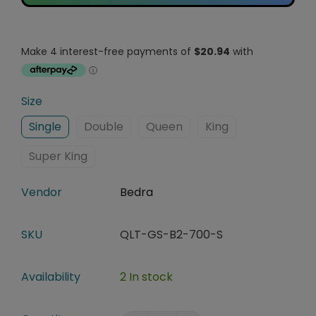
Size
Single
Double
Queen
King
Super King
Vendor
Bedra
SKU
QLT-GS-B2-700-S
Availability
2 In stock