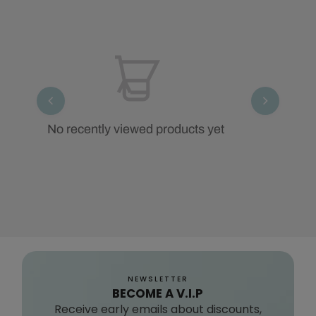
No recently viewed products yet
NEWSLETTER
BECOME A V.I.P
Receive early emails about discounts,