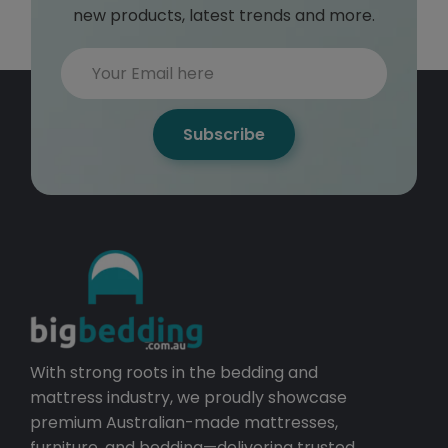
new products, latest trends and more.
Subscribe
With strong roots in the bedding and
mattress industry, we proudly showcase
premium Australian-made mattresses,
furniture, and bedding—delivering trusted