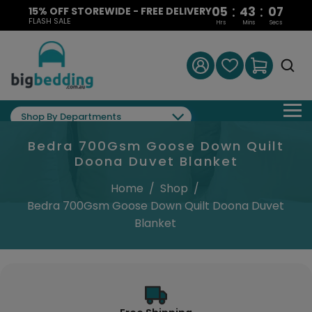
:
:
05
43
07
15% OFF STOREWIDE - FREE DELIVERY
FLASH SALE
Hrs
Mins
Secs
Shop By Departments
Bedra 700Gsm Goose Down Quilt
Doona Duvet Blanket
Home
/
Shop
/
Bedra 700Gsm Goose Down Quilt Doona Duvet
Blanket