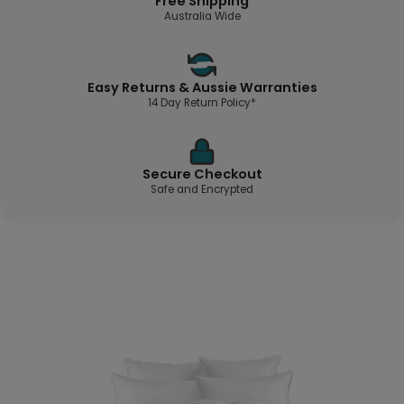
Free Shipping
Australia Wide
Easy Returns & Aussie Warranties
14 Day Return Policy*
Secure Checkout
Safe and Encrypted