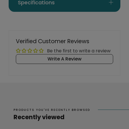
Specifications
Verified Customer Reviews
Be the first to write a review
Write A Review
PRODUCTS YOU'VE RECENTLY BROWSED
Recently viewed