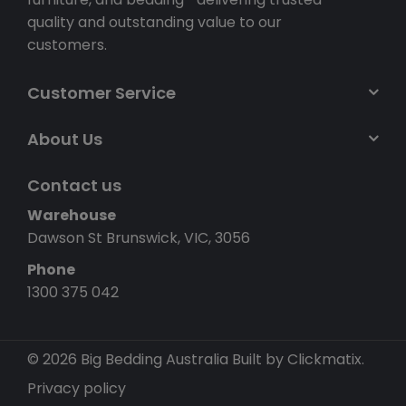
quality and outstanding value to our
customers.
Customer Service
About Us
Contact us
Warehouse
Dawson St Brunswick, VIC, 3056
Phone
1300 375 042
© 2026 Big Bedding Australia
Built by Clickmatix.
Privacy policy