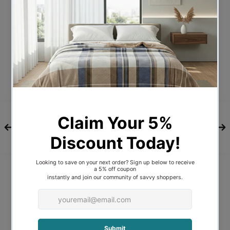
Description
DESCRIPTIONS
The Bedra Bedding Goose Feather and
Down Quilt offers superior sleep with
every rest. With its rich blend of 95%
goose feathers and 5% goose down, the
quilt provides wonderful warmth for
those chilly days and nights.
Note: For health and hygiene reasons, we
cannot accept returns for refunds or
exchange for pillows, quilts, toppers,
mattress protectors and mattresses
unless they are faulty or not as ordered.
FEATURES