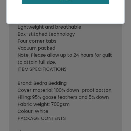
700gsm goose feathers and down filling
100% pure soft cotton cover
Lightweight and breathable
Box-stitched technology
Four corner tabs
Vacuum packed
Note: Please allow up to 24 hours for quilt
to attain full size.
ITEM SPECIFICATIONS
Brand: Bedra Bedding
Cover material: 100% down-proof cotton
Filling: 95% goose feathers and 5% down
Fabric weight: 700gsm
Colour: White
PACKAGE CONTENTS