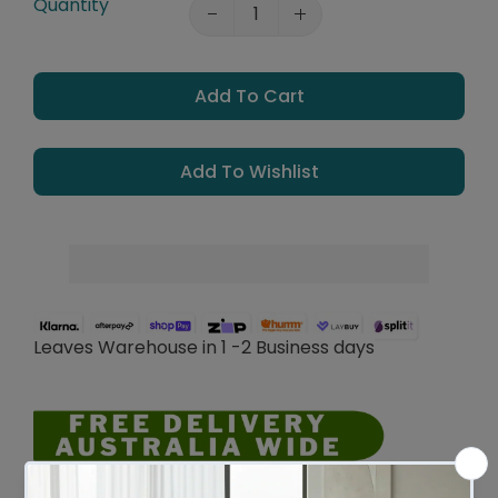
Quantity
Add To Cart
Add To Wishlist
Leaves Warehouse in 1 -2 Business days