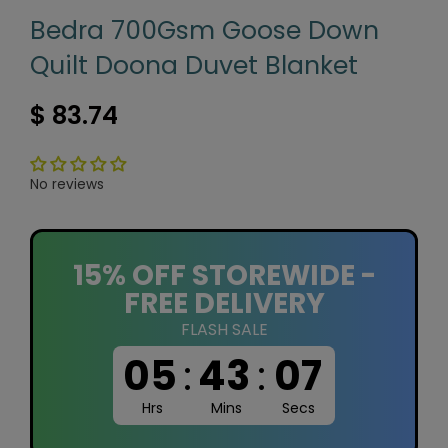
Bedra 700Gsm Goose Down
Quilt Doona Duvet Blanket
$ 83.74
No reviews
15% OFF STOREWIDE -
FREE DELIVERY
FLASH SALE
05
:
43
:
07
Hrs
Mins
Secs