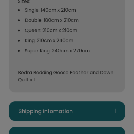
Sizes:
Single: 140cm x 210cm
Double: 180cm x 210cm
Queen: 210cm x 210cm
King: 210cm x 240cm
Super King: 240cm x 270cm
Bedra Bedding Goose Feather and Down
Quilt x 1
Shipping Infomation