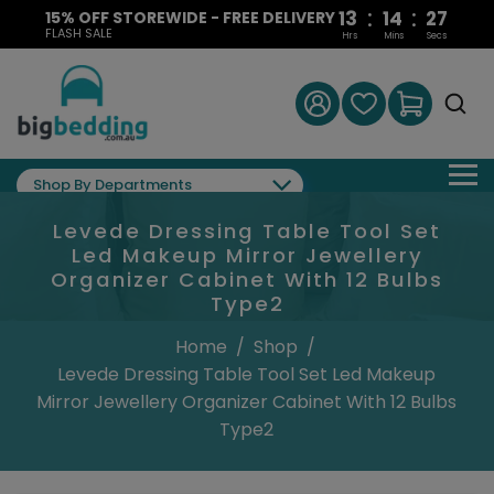
:
:
13
14
27
15% OFF STOREWIDE - FREE DELIVERY
FLASH SALE
Hrs
Mins
Secs
Shop By Departments
Levede Dressing Table Tool Set
Led Makeup Mirror Jewellery
Organizer Cabinet With 12 Bulbs
Type2
Home
/
Shop
/
Levede Dressing Table Tool Set Led Makeup
Mirror Jewellery Organizer Cabinet With 12 Bulbs
Type2