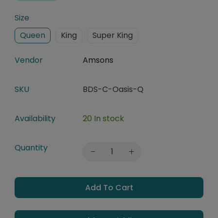
Size
Queen
King
Super King
Vendor
Amsons
SKU
BDS-C-Oasis-Q
Availability
20 In stock
Quantity
Add To Cart