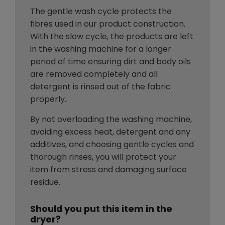
The gentle wash cycle protects the
fibres used in our product construction.
With the slow cycle, the products are left
in the washing machine for a longer
period of time ensuring dirt and body oils
are removed completely and all
detergent is rinsed out of the fabric
properly.
By not overloading the washing machine,
avoiding excess heat, detergent and any
additives, and choosing gentle cycles and
thorough rinses, you will protect your
item from stress and damaging surface
residue.
Should you put this item in the
dryer?