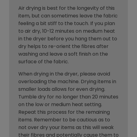
Air drying is best for the longevity of this
item, but can sometimes leave the fabric
feeling a bit stiff to the touch. If you plan
to air dry, 10-12 minutes on medium heat
in the dryer before you hang them out to
dry helps to re-orient the fibres after
washing and leave a soft finish on the
surface of the fabric.
When drying in the dryer, please avoid
overloading the machine. Drying items in
smaller loads allows for even drying.
Tumble dry for no longer than 20 minutes
on the low or medium heat setting.
Repeat this process for the remaining
items. Remember to be cautious as to
not over dry your items as this will weak
their fibres and potentially cause them to