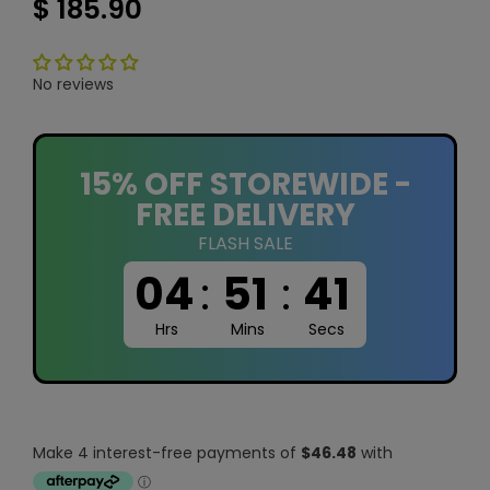
$ 185.90
No reviews
15% OFF STOREWIDE -
FREE DELIVERY
FLASH SALE
04
:
51
:
40
Hrs
Mins
Secs