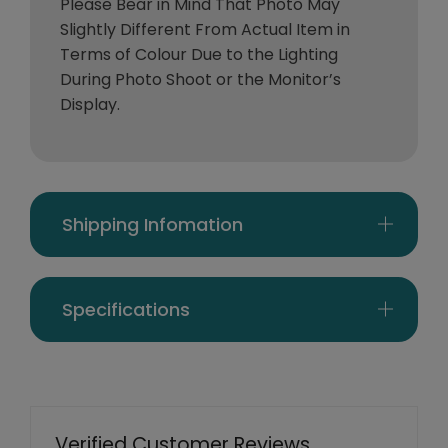
Please Bear in Mind That Photo May
Slightly Different From Actual Item in
Terms of Colour Due to the Lighting
During Photo Shoot or the Monitor’s
Display.
Shipping Infomation
Specifications
Verified Customer Reviews