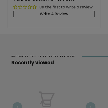
Be the first to write a review
Write A Review
PRODUCTS YOU'VE RECENTLY BROWSED
Recently viewed