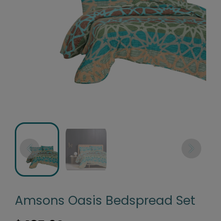
Amsons Oasis Bedspread Set