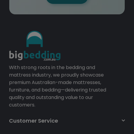
With strong roots in the bedding and
mattress industry, we proudly showcase
premium Australian-made mattresses,
furniture, and bedding—delivering trusted
quality and outstanding value to our
customers.
Customer Service