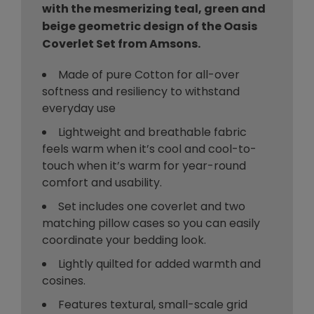
with the mesmerizing teal, green and
beige geometric design of the Oasis
Coverlet Set from Amsons.
Made of pure Cotton for all-over
softness and resiliency to withstand
everyday use
Lightweight and breathable fabric
feels warm when it’s cool and cool-to-
touch when it’s warm for year-round
comfort and usability.
Set includes one coverlet and two
matching pillow cases so you can easily
coordinate your bedding look.
Lightly quilted for added warmth and
cosines.
Features textural, small-scale grid