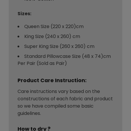
Sizes:
Queen Size (220 x 220)cm
King Size (240 x 260) cm
Super King Size (260 x 260) cm
Standard Pillowcase Size (48 x 74)cm
Per Pair (Sold as Pair)
Product Care Instruction:
Care instructions vary based on the
constructions of each fabric and product
so we have compiled some basic
guidelines.
How to dry ?