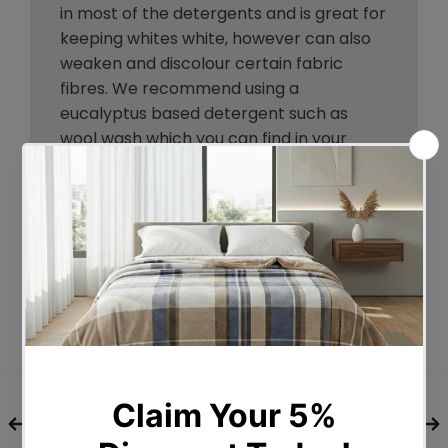
in most of the detergents and is great for
keeping whites white, however can also
weaken and discolour certain fabric
fibres. We recommend using a
eucalyptus based detergent such as
wool wash which you can find in your
local supermarket.
Should you use fabric softener?
Fabric softener is not necessary for this
item.
How do I remove stains?
We recommend cleaning stains as
quickly as possible after they appear,
although we understand etiquette might
sometimes prevent this. Try to not