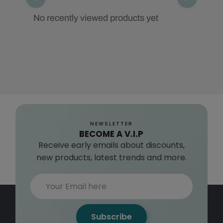
No recently viewed products yet
NEWSLETTER
BECOME A V.I.P
Receive early emails about discounts,
new products, latest trends and more.
Subscribe