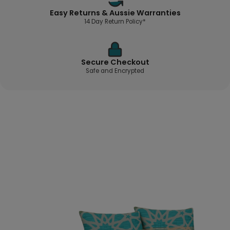
Easy Returns & Aussie Warranties
14 Day Return Policy*
Secure Checkout
Safe and Encrypted