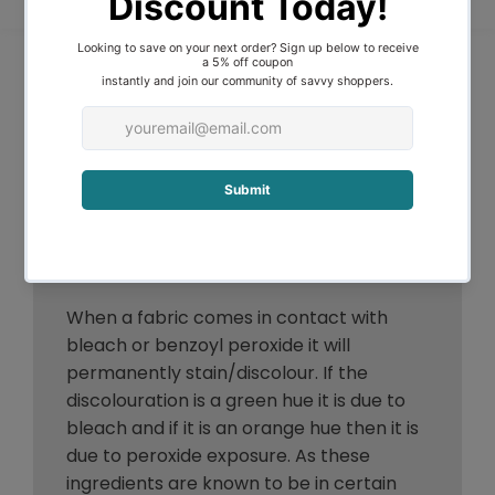
strenuously scrub the stain away, but
rather to gently soak, wash or blot it out,
this process can be repeated until
optimum results are obtained. It is easier
to remove stains from natural as
opposed to synthetic fabrics because
the natural fibres are living and more
accepting of attention. Once a stain is
truly set, however, it is often difficult to
remove.
When a fabric comes in contact with
bleach or benzoyl peroxide it will
permanently stain/discolour. If the
discolouration is a green hue it is due to
bleach and if it is an orange hue then it is
due to peroxide exposure. As these
ingredients are known to be in certain