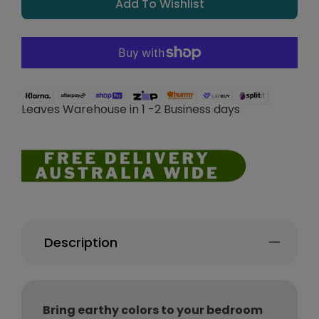
Add To Wishlist
Leaves Warehouse in 1 -2 Business days
Description
Bring earthy colors to your bedroom