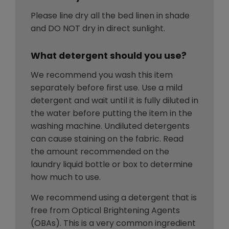
Please line dry all the bed linen in shade
and DO NOT dry in direct sunlight.
What detergent should you use?
We recommend you wash this item
separately before first use. Use a mild
detergent and wait until it is fully diluted in
the water before putting the item in the
washing machine. Undiluted detergents
can cause staining on the fabric. Read
the amount recommended on the
laundry liquid bottle or box to determine
how much to use.
We recommend using a detergent that is
free from Optical Brightening Agents
(OBAs). This is a very common ingredient