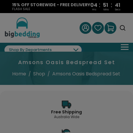
:
:
04
51
40
15% OFF STOREWIDE - FREE DELIVERY
FLASH SALE
Hrs
Mins
Secs
Shop By Departments
Amsons Oasis Bedspread Set
Home
/
Shop
/
Amsons Oasis Bedspread Set
Free Shipping
Australia Wide