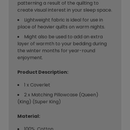
patterning a result of the quilting to
create visual interest in your sleep space.
Lightweight fabric is ideal for use in
place of heavier quilts on warm nights.
Might also be used to add an extra
layer of warmth to your bedding during
the winter months for year-round
enjoyment.
Product Description:
1 x Coverlet
2 x Matching Pillowcase (Queen)
(King) (Super King)
Material:
100% Cotton