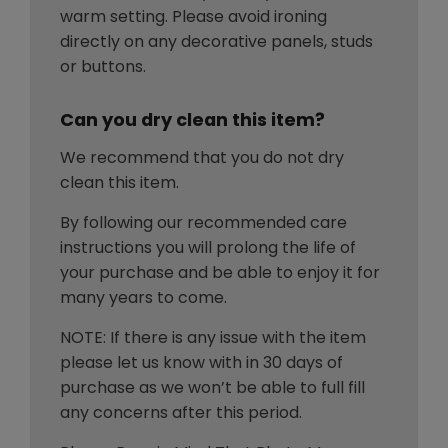
warm setting. Please avoid ironing
directly on any decorative panels, studs
or buttons.
Can you dry clean this item?
We recommend that you do not dry
clean this item.
By following our recommended care
instructions you will prolong the life of
your purchase and be able to enjoy it for
many years to come.
NOTE: If there is any issue with the item
please let us know with in 30 days of
purchase as we won’t be able to full fill
any concerns after this period.