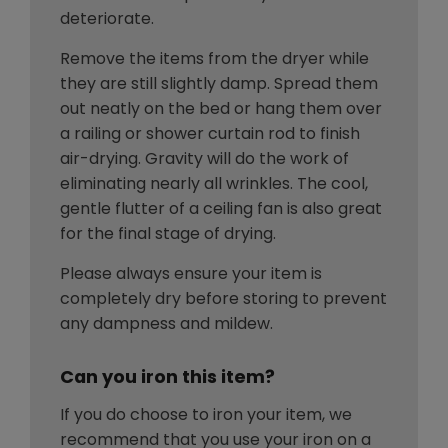
deteriorate.
Remove the items from the dryer while
they are still slightly damp. Spread them
out neatly on the bed or hang them over
a railing or shower curtain rod to finish
air-drying. Gravity will do the work of
eliminating nearly all wrinkles. The cool,
gentle flutter of a ceiling fan is also great
for the final stage of drying.
Please always ensure your item is
completely dry before storing to prevent
any dampness and mildew.
Can you iron this item?
If you do choose to iron your item, we
recommend that you use your iron on a