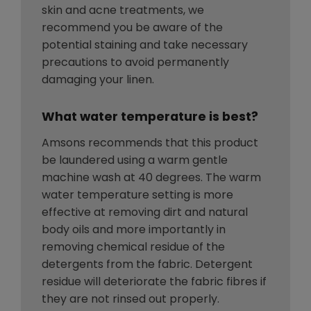
skin and acne treatments, we
recommend you be aware of the
potential staining and take necessary
precautions to avoid permanently
damaging your linen.
What water temperature is best?
Amsons recommends that this product
be laundered using a warm gentle
machine wash at 40 degrees. The warm
water temperature setting is more
effective at removing dirt and natural
body oils and more importantly in
removing chemical residue of the
detergents from the fabric. Detergent
residue will deteriorate the fabric fibres if
they are not rinsed out properly.