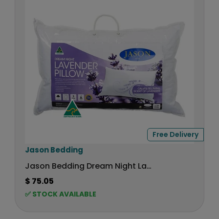
P
R
I
C
E
$
1
6
9
,
N
O
Free Delivery
W
O
V
Jason Bedding
N
e
Jason Bedding Dream Night Lavender Pillow
S
n
A
$ 75.05
R
d
L
✅ STOCK AVAILABLE
E
o
E
G
r
F
U