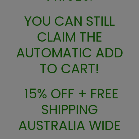
S
A
L
YOU CAN STILL
E
F
CLAIM THE
O
R
AUTOMATIC ADD
$
2
9
TO CART!
15% OFF + FREE
SHIPPING
AUSTRALIA WIDE