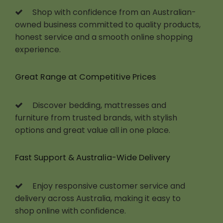
Shop with confidence from an Australian-
owned business committed to quality products,
honest service and a smooth online shopping
experience.
Great Range at Competitive Prices
Discover bedding, mattresses and
furniture from trusted brands, with stylish
options and great value all in one place.
Fast Support & Australia-Wide Delivery
Enjoy responsive customer service and
delivery across Australia, making it easy to
shop online with confidence.