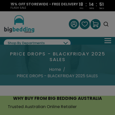
:
:
18
14
49
15% OFF STOREWIDE - FREE DELIVERY
FLASH SALE
Hrs
Mins
Secs
Shop By Departments
PRICE DROPS - BLACKFRIDAY 2025
SALES
Home
/
PRICE DROPS - BLACKFRIDAY 2025 SALES
WHY BUY FROM BIG BEDDING AUSTRALIA
Trusted Australian Online Retailer