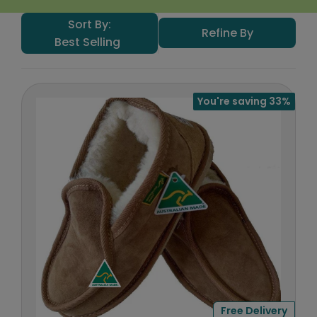
Sort By:
Refine By
Best Selling
You're saving 33%
Free Delivery