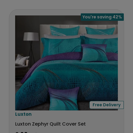
U
R
:
L
$
A
7
You're saving 42%
R
5
P
R
I
C
E
$
3
9
,
N
O
W
Free Delivery
O
N
V
Luxton
S
e
Luxton Zephyr Quilt Cover Set
A
n
L