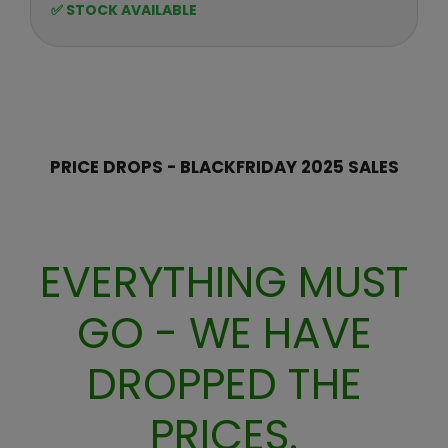
E
o
✅ STOCK AVAILABLE
F
G
r
O
U
R
:
L
$
A
2
R
9
P
R
PRICE DROPS - BLACKFRIDAY 2025 SALES
I
C
E
$
EVERYTHING MUST
3
9
GO - WE HAVE
,
N
O
DROPPED THE
W
O
PRICES.
N