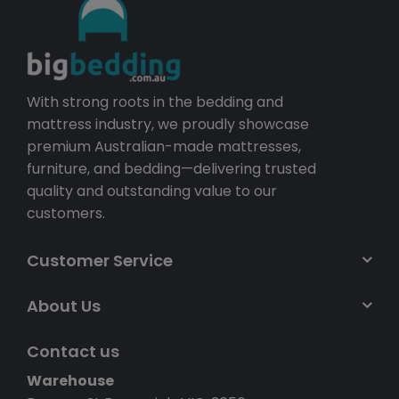
With strong roots in the bedding and
mattress industry, we proudly showcase
premium Australian-made mattresses,
furniture, and bedding—delivering trusted
quality and outstanding value to our
customers.
Customer Service
About Us
Contact us
Warehouse