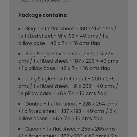
Package contains:
Single - 1 x flat sheet - 180 x 254 cms /
1 x fitted sheet - 91 x 193 + 40 cms / 1 x
pillow case - 48 x 74 + 16 cms flap
King Single - 1 x flat sheet - 200 x 275
cms / 1 x fitted sheet - 107 x 203 + 40 cms
/ 1 x pillow case - 48 x 74 + 16 cms flap
Long Single - 1 x flat sheet - 200 x 275
cms / 1 x fitted sheet - 91 x 203 + 40 cms /
1 x pillow case - 48 x 74 + 16 cms flap
Double - 1 x flat sheet - 228 x 254 cms
/ 1 x fitted sheet - 137 x 193 + 40 cms / 2 x
pillow cases - 48 x 74 + 16 cms flap
Queen - 1 x flat sheet - 255 x 265 cms
/ 1 x fitted sheet - 152 x 203 + 40 cms / 2 x