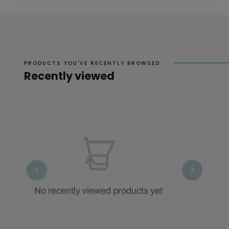
PRODUCTS YOU'VE RECENTLY BROWSED
Recently viewed
No recently viewed products yet