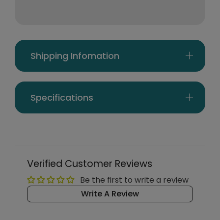
Shipping Infomation
Specifications
Verified Customer Reviews
Be the first to write a review
Write A Review