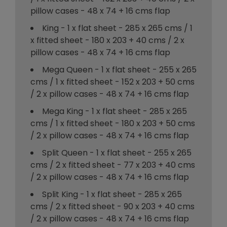
pillow cases - 48 x 74 + 16 cms flap
King - 1 x flat sheet - 285 x 265 cms / 1
x fitted sheet - 180 x 203 + 40 cms / 2 x
pillow cases - 48 x 74 + 16 cms flap
Mega Queen - 1 x flat sheet - 255 x 265
cms / 1 x fitted sheet - 152 x 203 + 50 cms
/ 2 x pillow cases - 48 x 74 + 16 cms flap
Mega King - 1 x flat sheet - 285 x 265
cms / 1 x fitted sheet - 180 x 203 + 50 cms
/ 2 x pillow cases - 48 x 74 + 16 cms flap
Split Queen - 1 x flat sheet - 255 x 265
cms / 2 x fitted sheet - 77 x 203 + 40 cms
/ 2 x pillow cases - 48 x 74 + 16 cms flap
Split King - 1 x flat sheet - 285 x 265
cms / 2 x fitted sheet - 90 x 203 + 40 cms
/ 2 x pillow cases - 48 x 74 + 16 cms flap