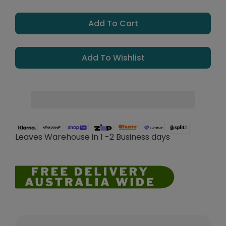
Add To Cart
Add To Wishlist
Leaves Warehouse in 1 -2 Business days