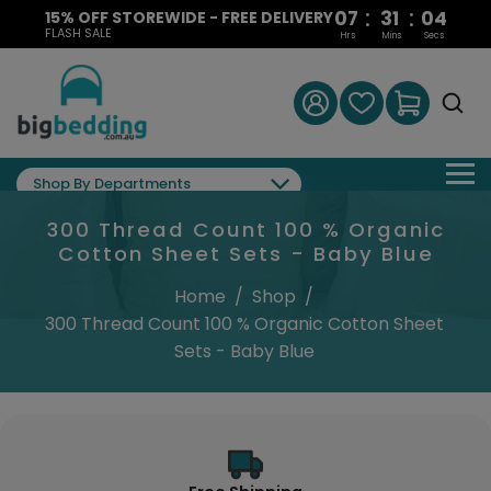
:
:
07
31
03
15% OFF STOREWIDE - FREE DELIVERY
FLASH SALE
Hrs
Mins
Secs
Shop By Departments
300 Thread Count 100 % Organic
Cotton Sheet Sets - Baby Blue
Home
/
Shop
/
300 Thread Count 100 % Organic Cotton Sheet
Sets - Baby Blue