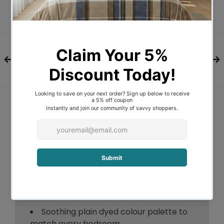
love our organic cotton.
No more allergies from invisible toxins.
Consist of a reusable laundry bag for
easy storage.
Features:
Long staple cotton produces stronger
yarns
Woven in 300 Thread count 100%
Cotton Percale
No extra hypersensitive reactions
from invisible toxins
Hypoallergenic and free from
chemical additives
Soothing plain dyed colour palette to
match every bedroom