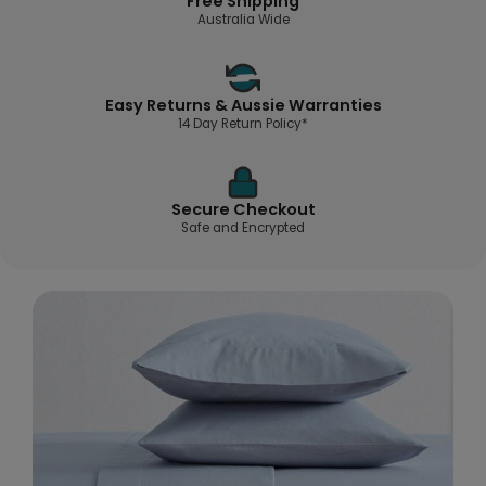
Free Shipping
Australia Wide
Easy Returns & Aussie Warranties
14 Day Return Policy*
Secure Checkout
Safe and Encrypted