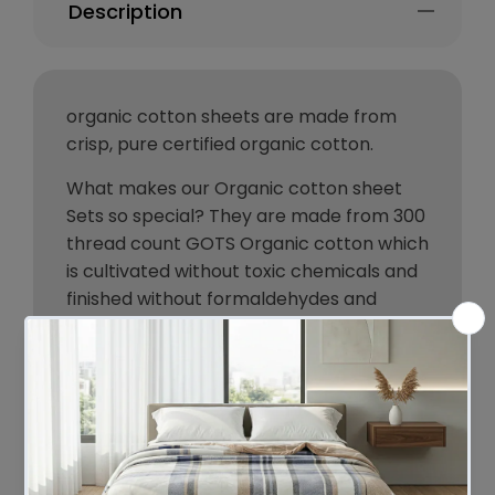
Description
organic cotton sheets are made from
crisp, pure certified organic cotton.
What makes our Organic cotton sheet
Sets so special? They are made from 300
thread count GOTS Organic cotton which
is cultivated without toxic chemicals and
finished without formaldehydes and
other cheap smoothers.
The long staple cotton produces
stronger yarns that make your sheets
crisper.
Known for its breathability, your skin will