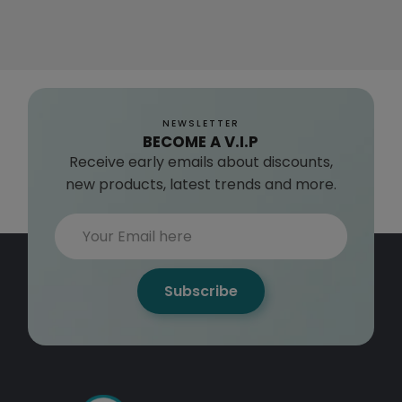
NEWSLETTER
BECOME A V.I.P
Receive early emails about discounts,
new products, latest trends and more.
Subscribe