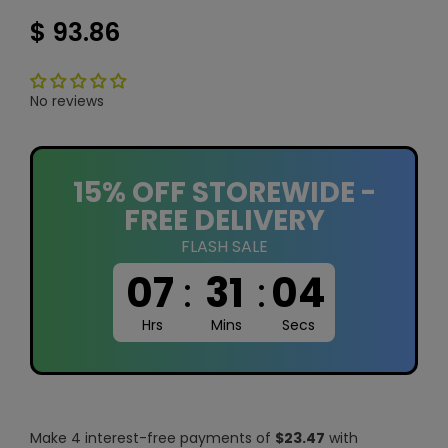
$ 93.86
No reviews
15% OFF STOREWIDE -
FREE DELIVERY
FLASH SALE
07
:
31
:
03
Hrs
Mins
Secs