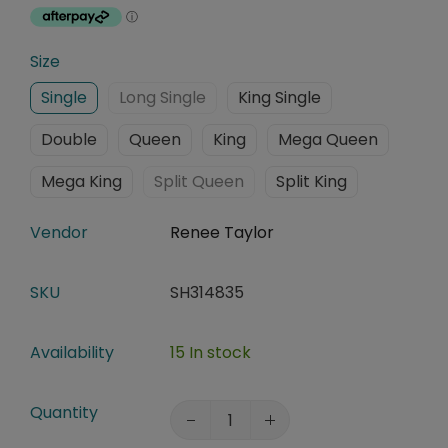
Size
Single
Long Single
King Single
Double
Queen
King
Mega Queen
Mega King
Split Queen
Split King
Vendor
Renee Taylor
SKU
SH314835
Availability
15 In stock
Quantity