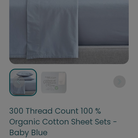
300 Thread Count 100 %
Organic Cotton Sheet Sets -
Baby Blue