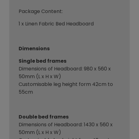
Package Content:
1 x Linen Fabric Bed Headboard
Dimensions
Single bed frames
Dimensions of Headboard: 980 x 560 x
50mm (L x H x W)
Customisable leg height form 42cm to
55cm
Double bed frames
Dimensions of Headboard: 1430 x 560 x
50mm (L x H x W)