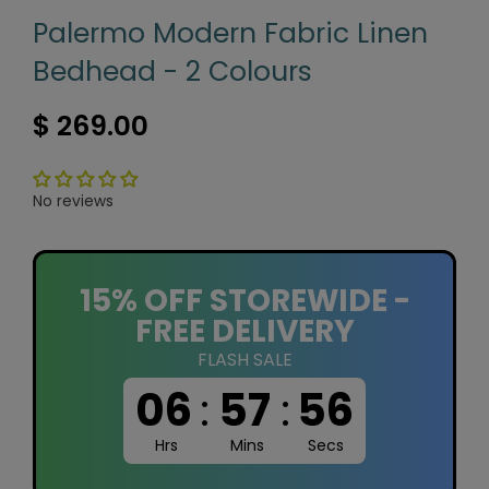
Palermo Modern Fabric Linen
Bedhead - 2 Colours
$ 269.00
No reviews
15% OFF STOREWIDE -
FREE DELIVERY
FLASH SALE
06
:
57
:
56
Hrs
Mins
Secs