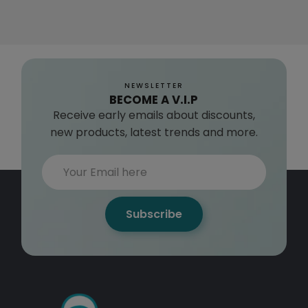
NEWSLETTER
BECOME A V.I.P
Receive early emails about discounts,
new products, latest trends and more.
Subscribe