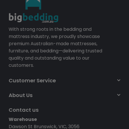
With strong roots in the bedding and
mattress industry, we proudly showcase
premium Australian-made mattresses,
furniture, and bedding—delivering trusted
quality and outstanding value to our
customers.
Customer Service
About Us
Contact us
Warehouse
Dawson St Brunswick, VIC, 3056