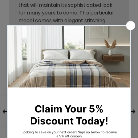
that will maintain its sophisticated look
for many years to come. This particular
model comes with elegant stitching
accents that provide just the right level
of understated pop. A neutral grey will
blend seamlessly with a wide variety of
bed frames and other bedroom furniture.
At 50mm thick and 980mm-1110mm tall,
this headboard is perfect for
comfortable reading or television
watching while sitting up in bed. And even
better, its height is fully customisable
depending on your preference and needs
from 42cm to 55cm.
A headboard delivers plenty of style, and
you'll be surprised at how the Designer