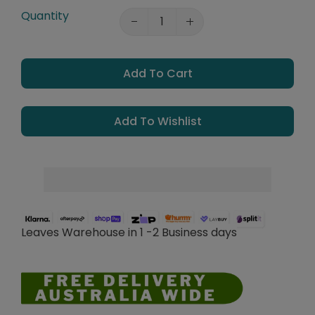
Quantity
Add To Cart
Add To Wishlist
Leaves Warehouse in 1 -2 Business days