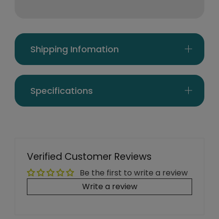
Shipping Infomation
Specifications
Verified Customer Reviews
Be the first to write a review
Write a review