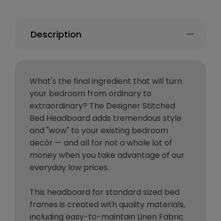
Description
What's the final ingredient that will turn
your bedroom from ordinary to
extraordinary? The Designer Stitched
Bed Headboard adds tremendous style
and "wow" to your existing bedroom
decór — and all for not a whole lot of
money when you take advantage of our
everyday low prices.
This headboard for standard sized bed
frames is created with quality materials,
including easy-to-maintain Linen Fabric