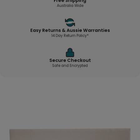
Free Shipping
Australia Wide
Easy Returns & Aussie Warranties
14 Day Return Policy*
Secure Checkout
Safe and Encrypted