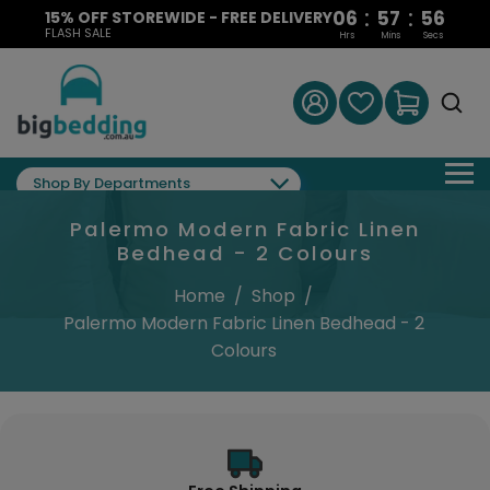
:
:
06
57
56
15% OFF STOREWIDE - FREE DELIVERY
FLASH SALE
Hrs
Mins
Secs
Shop By Departments
Palermo Modern Fabric Linen
Bedhead - 2 Colours
Home
/
Shop
/
Palermo Modern Fabric Linen Bedhead - 2
Colours