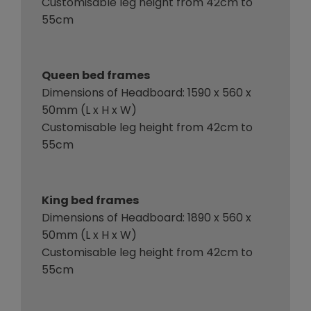
Customisable leg height from 42cm to
55cm
Queen bed frames
Dimensions of Headboard: 1590 x 560 x
50mm (L x H x W)
Customisable leg height from 42cm to
55cm
King bed frames
Dimensions of Headboard: 1890 x 560 x
50mm (L x H x W)
Customisable leg height from 42cm to
55cm