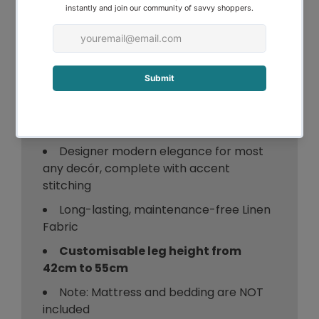
Stitched Bed Headboard can literally
transform your bedroom. You deserve it!
Order yours today.
Features of the Designer Stitched Bed
Headboard:
Designer modern elegance for most
any decór, complete with accent
stitching
Long-lasting, maintenance-free Linen
Fabric
Customisable leg height from
42cm to 55cm
Note: Mattress and bedding are NOT
included