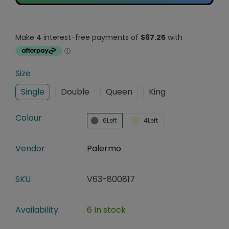
Size
Single
Double
Queen
King
Colour
6Left
4Left
Vendor
Palermo
SKU
V63-800817
Availability
6 In stock