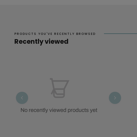
PRODUCTS YOU'VE RECENTLY BROWSED
Recently viewed
No recently viewed products yet