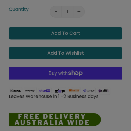
Quantity
Add To Cart
Add To Wishlist
Leaves Warehouse in 1 -2 Business days