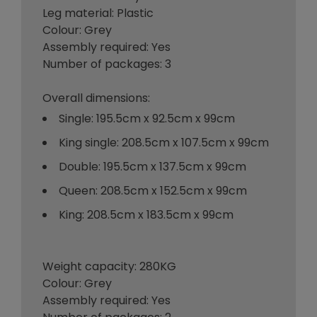
Leg material: Plastic
Colour: Grey
Assembly required: Yes
Number of packages: 3
Overall dimensions:
Single: 195.5cm x 92.5cm x 99cm
King single: 208.5cm x 107.5cm x 99cm
Double: 195.5cm x 137.5cm x 99cm
Queen: 208.5cm x 152.5cm x 99cm
King: 208.5cm x 183.5cm x 99cm
Weight capacity: 280KG
Colour: Grey
Assembly required: Yes