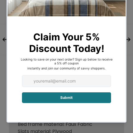
available in King Single, Double, Queen
and King sizes.
FEATURES
Premium Faux Fabric
Contemporary bedhead design
Thick 13mm wooden reinforced slats
Assisted hydraulic gas lift hinges
Sturdy legs
Compatible with most Australian-sized
mattress
Easy maintenance and cleaning
Easy assembly
*Note: Actual colour may vary due to
monitor colour calibrations.
ITEM SPECIFICATIONS
Brand: Oikiture
Bed frame material: Faux Fabric
Slats material: Plywood