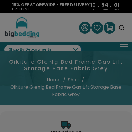
:
:
10
54
01
15% OFF STOREWIDE - FREE DELIVERY
FLASH SALE
Hrs
Mins
Secs
Shop By Departments
Oikiture Glenlg Bed Frame Gas Lift
Storage Base Fabric Grey
Home
/
Shop
/
Oikiture Glenlg Bed Frame Gas Lift Storage Base
Fabric Grey