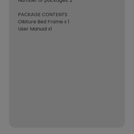
Number of packages: 2
PACKAGE CONTENTS
Oikiture Bed Frame x 1
User Manual x1