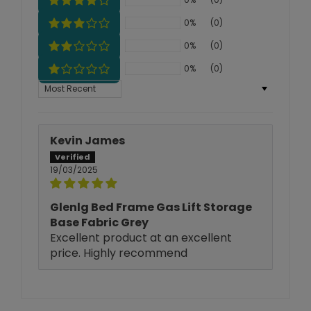
0%
(0)
0%
(0)
0%
(0)
Sort by
Kevin James
19/03/2025
Glenlg Bed Frame Gas Lift Storage
Base Fabric Grey
Excellent product at an excellent
price. Highly recommend