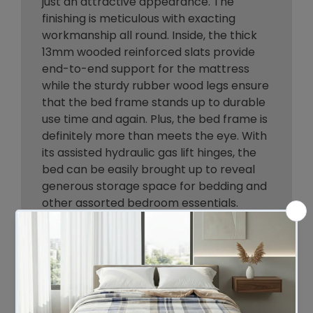
just an attractive appearance. The
finishing is meticulous with exacting
workmanship all round. Inside, the thick
13mm wooded reinforced slats provide
end-to-end support for the mattress
while the sturdy rubber wood legs ensure
that the bed frame stands up to durable
use time and again. Plus, the bed frame is
definitely more than meets the eye. With
its assisted hydraulic gas lift hinges, the
bed can be easily brought up to reveal
generous storage space for bedding and
other assorted bedroom essentials.
Better still, setting up the bed frame is
hassle-free where the entire bed frame
assembly can be completed in less than
30 minutes. The Oikiture Boss Bed Frame
is compatible for use with most
Australian-sized mattresses and is