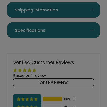
Shipping Infomation
Specifications
Verified Customer Reviews
Based on 1 review
Write A Review
100%
(1)
0%
(0)