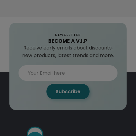
NEWSLETTER
BECOME A V.I.P
Receive early emails about discounts,
new products, latest trends and more.
Subscribe