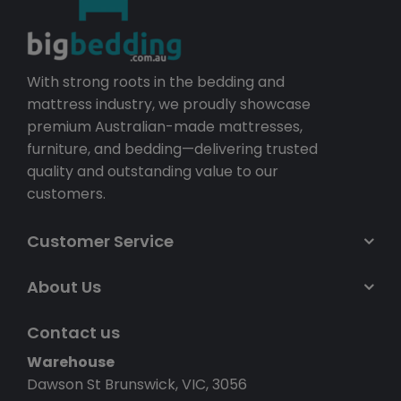
With strong roots in the bedding and
mattress industry, we proudly showcase
premium Australian-made mattresses,
furniture, and bedding—delivering trusted
quality and outstanding value to our
customers.
Customer Service
About Us
Contact us
Warehouse
Dawson St Brunswick, VIC, 3056