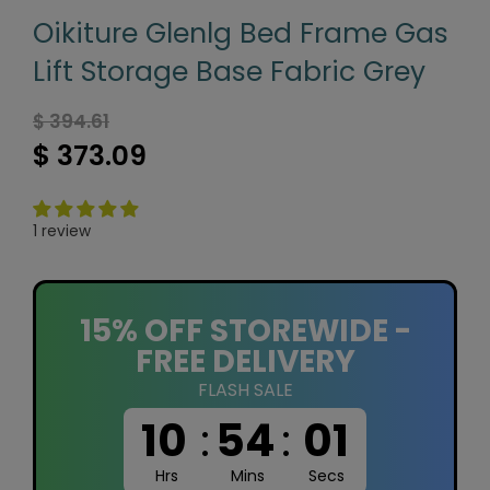
Oikiture Glenlg Bed Frame Gas
Lift Storage Base Fabric Grey
$ 394.61
$ 373.09
1 review
15% OFF STOREWIDE -
FREE DELIVERY
FLASH SALE
10
:
54
:
01
Hrs
Mins
Secs