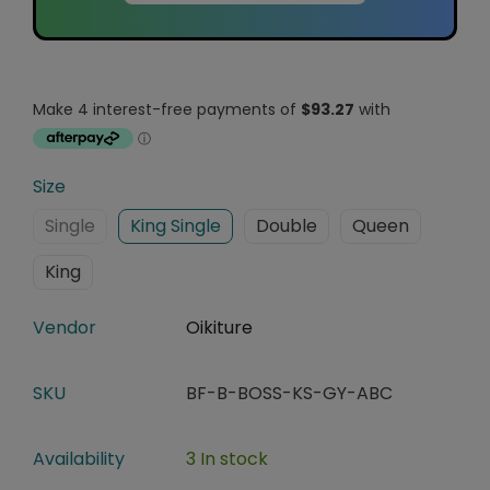
Size
Single
King Single
Double
Queen
King
Vendor
Oikiture
SKU
BF-B-BOSS-KS-GY-ABC
Availability
3 In stock