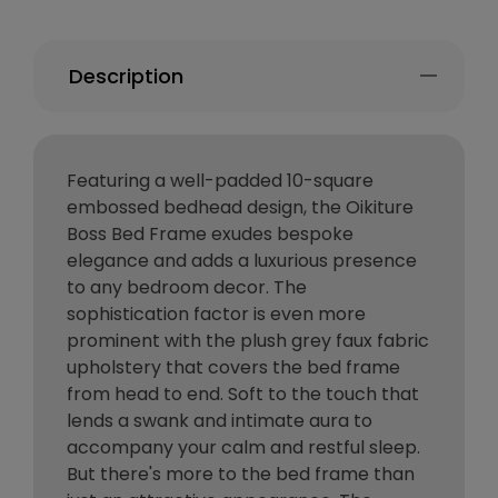
Description
Featuring a well-padded 10-square
embossed bedhead design, the Oikiture
Boss Bed Frame exudes bespoke
elegance and adds a luxurious presence
to any bedroom decor. The
sophistication factor is even more
prominent with the plush grey faux fabric
upholstery that covers the bed frame
from head to end. Soft to the touch that
lends a swank and intimate aura to
accompany your calm and restful sleep.
But there's more to the bed frame than