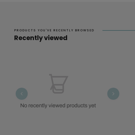
PRODUCTS YOU'VE RECENTLY BROWSED
Recently viewed
No recently viewed products yet