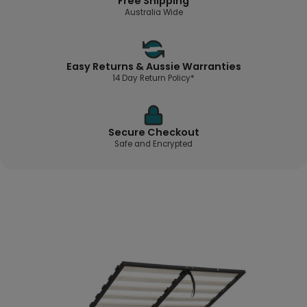
Free Shipping
Australia Wide
Easy Returns & Aussie Warranties
14 Day Return Policy*
Secure Checkout
Safe and Encrypted