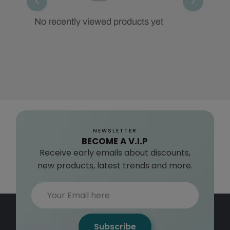
No recently viewed products yet
NEWSLETTER
BECOME A V.I.P
Receive early emails about discounts,
new products, latest trends and more.
Subscribe