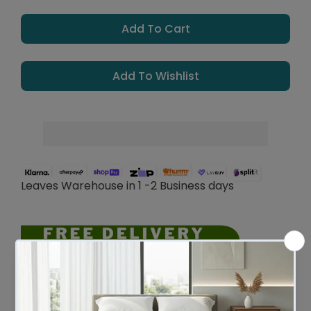
Add To Cart
Add To Wishlist
Leaves Warehouse in 1 -2 Business days