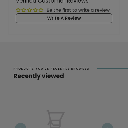
Verified Customer Reviews
Be the first to write a review
Write A Review
PRODUCTS YOU'VE RECENTLY BROWSED
Recently viewed