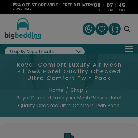
:
:
09
07
44
15% OFF STOREWIDE - FREE DELIVERY
FLASH SALE
Hrs
Mins
Secs
Shop By Departments
Royal Comfort Luxury Air Mesh
Pillows Hotel Quality Checked
Ultra Comfort Twin Pack
Home
/
Shop
/
Royal Comfort Luxury Air Mesh Pillows Hotel
Quality Checked Ultra Comfort Twin Pack