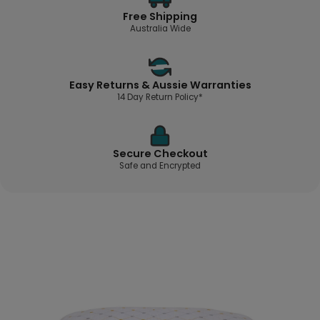
Free Shipping
Australia Wide
Easy Returns & Aussie Warranties
14 Day Return Policy*
Secure Checkout
Safe and Encrypted