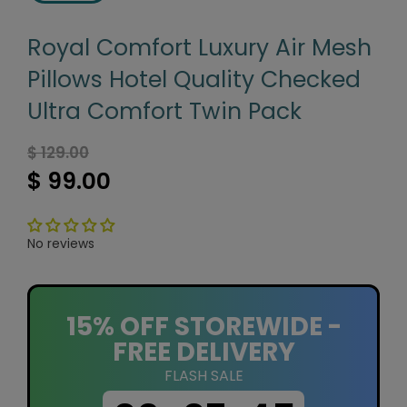
Royal Comfort Luxury Air Mesh
Pillows Hotel Quality Checked
Ultra Comfort Twin Pack
$ 129.00
$ 99.00
No reviews
15% OFF STOREWIDE -
FREE DELIVERY
FLASH SALE