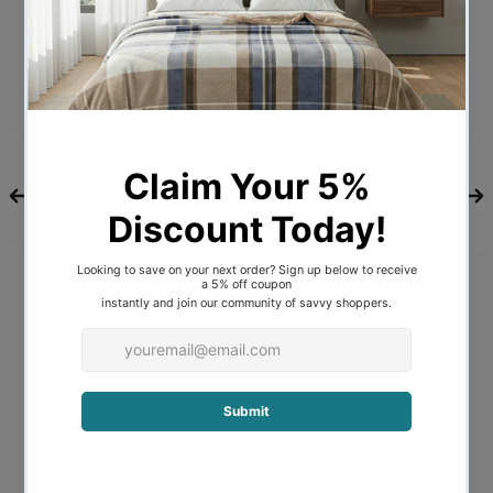
Description
Experience a superior nights sleep
with the ultra-plush and supportive
1000GSM Goose Feather and Down
Pillows designed by Royal Comfort!
Finely crafted, these pillows are filled with
a premium 1000GSM, 95% Goose Feather
and 5% Goose Down blend, and are
encased in a finely sewn, silky soft, 100%
233 thread count pure cotton cover that
is double-stitched to ensure both
longevity and, at the same time, provide
additional support.