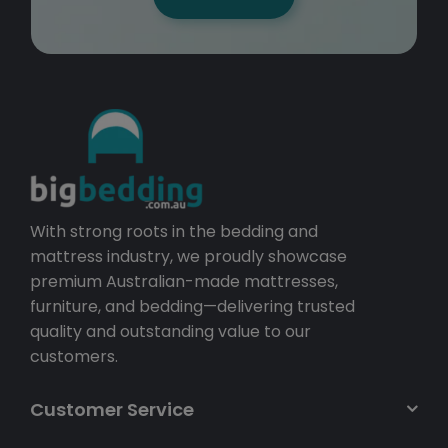
With strong roots in the bedding and
mattress industry, we proudly showcase
premium Australian-made mattresses,
furniture, and bedding—delivering trusted
quality and outstanding value to our
customers.
Customer Service