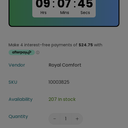
09
:
07
:
44
Hrs
Mins
Secs
Vendor
Royal Comfort
SKU
10003825
Availability
207 In stock
Quantity