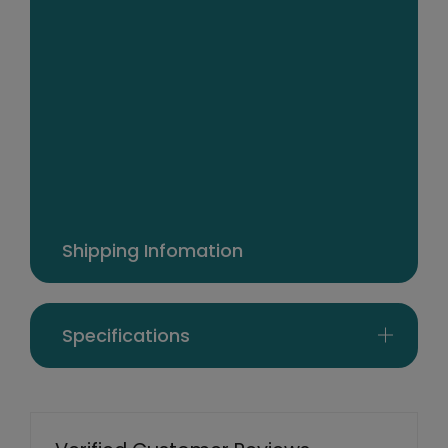
cotton cover
Comes in a beautifully designed, handy
carry/storage bag
Dimensions: 50cm x 75cm each pillow
Package Contents
2 x 1000GSM 95/5 Goose Pillows
Shipping Infomation
Specifications