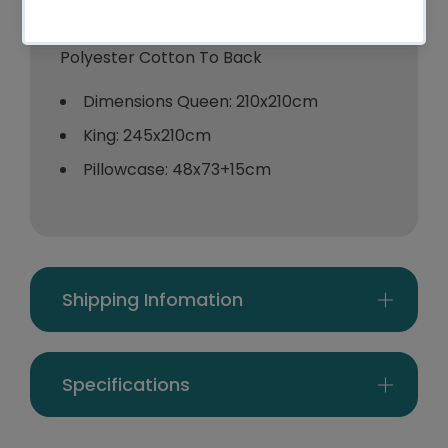
100% Cotton
Polyester Cotton To Back
Dimensions Queen: 210x210cm
King: 245x210cm
Pillowcase: 48x73+15cm
Shipping Infomation
Specifications