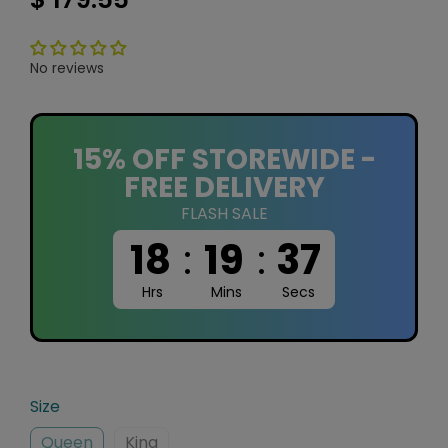
No reviews
15% OFF STOREWIDE -
FREE DELIVERY
FLASH SALE
18
:
19
:
37
Hrs
Mins
Secs
Size
Queen
King