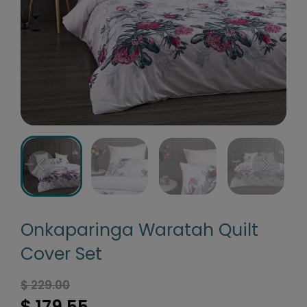
Onkaparinga Waratah Quilt
Cover Set
$ 229.00
$ 179.55