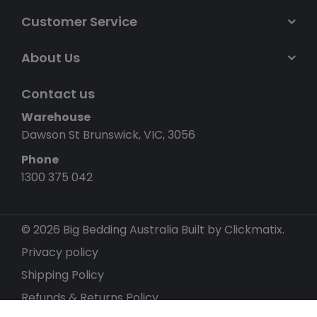
Customer Service
About Us
Contact us
Warehouse
Dawson St Brunswick, VIC, 3056
Phone
1300 375 042
© 2026 Big Bedding Australia
Built by Clickmatix.
Privacy policy
Shipping Policy
Refunds & Returns Policy