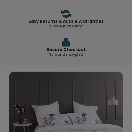
Easy Returns & Aussie Warranties
14 Day Return Policy*
Secure Checkout
Safe and Encrypted