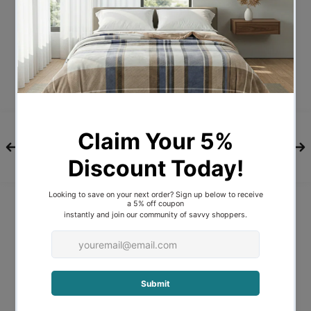
Description
A bold and yet delicate flower, our
Waratah design has been inspired by the
love of the Australian bush. Hand painted
by our in-house textile designer, this
beautiful statement design is digitally
printed on pure cotton sateen.
Features and Benefits
Machine Washable