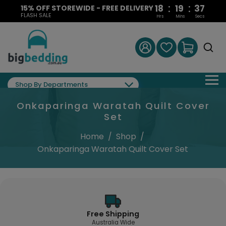
:
:
18
19
37
15% OFF STOREWIDE - FREE DELIVERY
FLASH SALE
Hrs
Mins
Secs
Shop By Departments
Onkaparinga Waratah Quilt Cover
Set
Home
/
Shop
/
Onkaparinga Waratah Quilt Cover Set
Free Shipping
Australia Wide