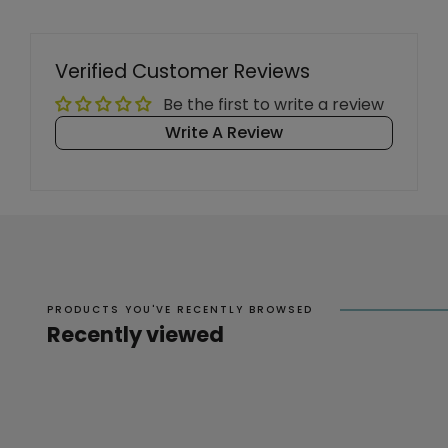
Verified Customer Reviews
Be the first to write a review
Write A Review
PRODUCTS YOU'VE RECENTLY BROWSED
Recently viewed