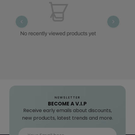
No recently viewed products yet
NEWSLETTER
BECOME A V.I.P
Receive early emails about discounts,
new products, latest trends and more.