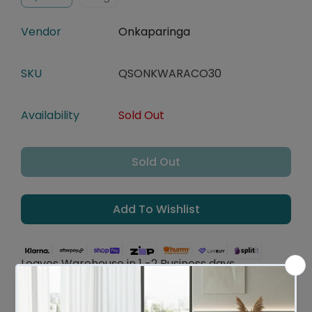
Vendor
Onkaparinga
SKU
QSONKWARACO30
Availability
Sold Out
Sold Out
Add To Wishlist
Leaves Warehouse in 1 -2 Business days