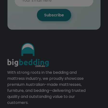
Subscribe
With strong roots in the bedding and
mattress industry, we proudly showcase
premium Australian-made mattresses,
furniture, and bedding—delivering trusted
quality and outstanding value to our
customers.